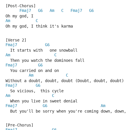
[Post-Chorus]
Fmaj7
G6
Am
C
Fmaj7
G6
Oh my god, I
Am
C
Oh my god, I think it's karma
[Verse 2]
Fmaj7
G6
  It starts with   one snowball
Am
C
  Then you watch the dominoes fall
Fmaj7
G6
  You carried on and on
Am
C
Without a doubt, doubt, doubt (Doubt, doubt, doubt)
Fmaj7
G6
  So vicious,  this cycle
Am
C
  When you live in sweet denial
Fmaj7
G6
Am
  But you'll be sorry when you're coming down, down, 
[Pre-Chorus]
Fmaj7
G6