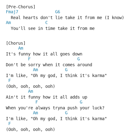
[Pre-Chorus]
Fmaj7
G6
  Real hearts don't lie take it from me (I know)
Am
C
  You'll see in time take it from me
[Chorus]
Am
It's funny how it all goes down
F
G
Don't be sorry when it comes around
Am
G
I'm like, "Oh my god, I think it's karma"
F
(Ooh, ooh, ooh, ooh)
Am
Ain't it funny how it all adds up
F
G
When you're always tryna push your luck?
Am
G
I'm like, "Oh my god, I think it's karma"
F
(Ooh, ooh, ooh, ooh)