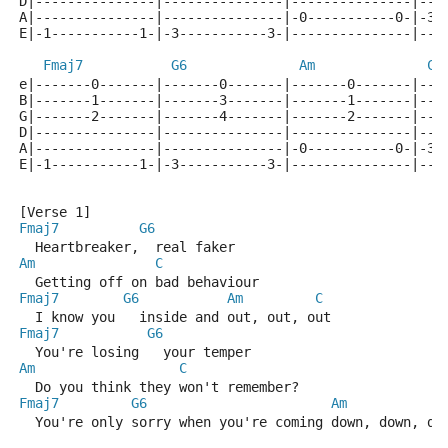
D|---------------|---------------|---------------|---
A|---------------|---------------|-0-----------0-|-3-
E|-1-----------1-|-3-----------3-|---------------|---
Fmaj7
G6
Am
C
e|-------0-------|-------0-------|-------0-------|---
B|-------1-------|-------3-------|-------1-------|---
G|-------2-------|-------4-------|-------2-------|---
D|---------------|---------------|---------------|---
A|---------------|---------------|-0-----------0-|-3-
E|-1-----------1-|-3-----------3-|---------------|---
[Verse 1]
Fmaj7
G6
  Heartbreaker,  real faker
Am
C
  Getting off on bad behaviour
Fmaj7
G6
Am
C
  I know you   inside and out, out, out
Fmaj7
G6
  You're losing   your temper
Am
C
  Do you think they won't remember?
Fmaj7
G6
Am
  You're only sorry when you're coming down, down, do