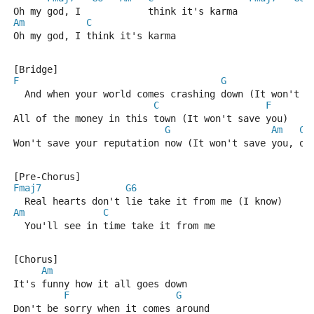
Oh my god, I            think it's karma
Am
C
Oh my god, I think it's karma
[Bridge]
F
G
  And when your world comes crashing down (It won't s
C
F
All of the money in this town (It won't save you)
G
Am
C
Won't save your reputation now (It won't save you, oo
[Pre-Chorus]
Fmaj7
G6
  Real hearts don't lie take it from me (I know)
Am
C
  You'll see in time take it from me
[Chorus]
Am
It's funny how it all goes down
F
G
Don't be sorry when it comes around