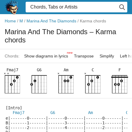
Home
/
M
/
Marina And The Diamonds
/
Karma chords
Marina And The Diamonds
– Karma
chords
new
Chords:
Show diagrams in lyrics
Transpose
Simplify
Left 
Fmaj7
G6
Am
C
F
×
×
×
×
[Intro]
Fmaj7
G6
Am
C
e|-------0-------|-------0-------|-------0-------|---
B|-------1-------|-------3-------|-------1-------|---
G|-------2-------|-------4-------|-------2-------|---