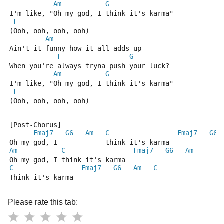
Am
G
I'm like, "Oh my god, I think it's karma"
F
(Ooh, ooh, ooh, ooh)
Am
Ain't it funny how it all adds up
F
G
When you're always tryna push your luck?
Am
G
I'm like, "Oh my god, I think it's karma"
F
(Ooh, ooh, ooh, ooh)
[Post-Chorus]
Fmaj7
G6
Am
C
Fmaj7
G6
Oh my god, I            think it's karma
Am
C
Fmaj7
G6
Am
Oh my god, I think it's karma
C
Fmaj7
G6
Am
C
Think it's karma
Please rate this tab: