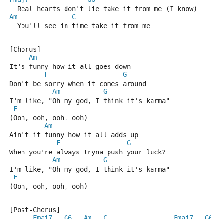
  Real hearts don't lie take it from me (I know)
Am
C
  You'll see in time take it from me
[Chorus]
Am
It's funny how it all goes down
F
G
Don't be sorry when it comes around
Am
G
I'm like, "Oh my god, I think it's karma"
F
(Ooh, ooh, ooh, ooh)
Am
Ain't it funny how it all adds up
F
G
When you're always tryna push your luck?
Am
G
I'm like, "Oh my god, I think it's karma"
F
(Ooh, ooh, ooh, ooh)
[Post-Chorus]
Fmaj7
G6
Am
C
Fmaj7
G6