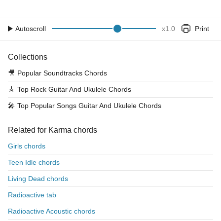
Autoscroll
x
1.0
Print
Collections
🎥
Popular Soundtracks Chords
🎸
Top Rock Guitar And Ukulele Chords
🎤
Top Popular Songs Guitar And Ukulele Chords
Related for Karma chords
Girls chords
Teen Idle chords
Living Dead chords
Radioactive tab
Radioactive Acoustic chords