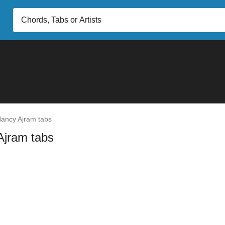
ancy Ajram tabs
Ajram tabs