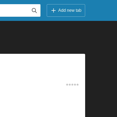
Add new tab