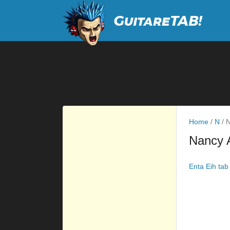
Home
/
N
/
N
Nancy 
Enta Eih tab