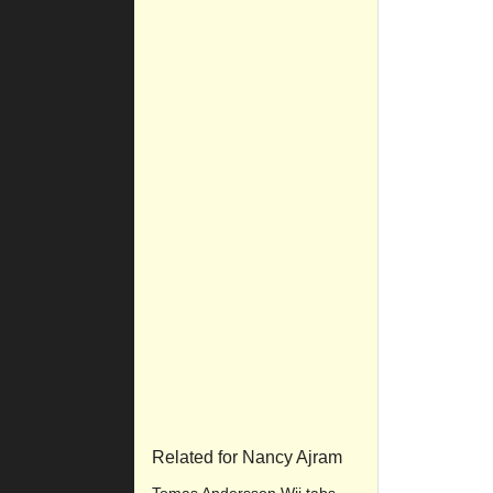
Related for Nancy Ajram