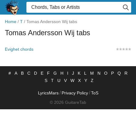
Home
/
T
/
Tomas Andersson Wij tabs
Tomas Andersson Wij tabs
Evighet chords
#
A
B
C
D
E
F
G
H
I
J
K
L
M
N
O
P
Q
R
S
T
U
V
W
X
Y
Z
/
/
LyricsMars
Privacy Policy
ToS
© 2026 GuitareTab