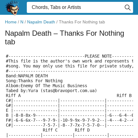
Home
/
N
/
Napalm Death
/
Thanks For Nothing tab
Napalm Death
– Thanks For Nothing
tab
#-------------------------------PLEASE NOTE----------
#This file is the author's own work and represents th
#song. You may only use this file for private study, 
#----------------------------------------------------
Band:NAPALM DEATH
Song:Thanks For Nothing
Albom:Enemy Of The Music Business
Tabed by:Yura (stas@bravoport.com.ua)
Riff A					 
C#|------------------|------------------|------------
G#|------------------|------------------|------------
E |------------------|------------------|------------
B |-8-8-8x-9---------|------------------|-6---6-4--6-
F#|-6-6-6x-7---9-7-9-|-10-9-9x-9-7-9-2--|-4---4-2--4-
C#|------------7-5-7-|-8--7-7x-7-5-7-0--|------------
               Riff C       Riff D
|-------------|------------|-------------|-----------