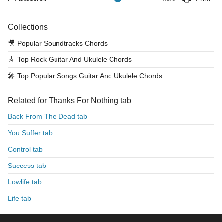
Collections
🎥
Popular Soundtracks Chords
🎸
Top Rock Guitar And Ukulele Chords
🎤
Top Popular Songs Guitar And Ukulele Chords
Related for Thanks For Nothing tab
Back From The Dead tab
You Suffer tab
Control tab
Success tab
Lowlife tab
Life tab