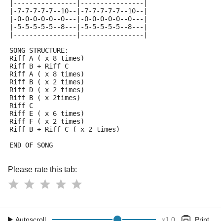
|----------------|----------------|
|-7-7-7-7-7--10--|-7-7-7-7-7--10--|
|-0-0-0-0-0--0---|-0-0-0-0-0--0---|
|-5-5-5-5-5--8---|-5-5-5-5-5--8---|
|----------------|----------------|
SONG STRUCTURE:
Riff A ( x 8 times)
Riff B + Riff C
Riff A ( x 8 times)
Riff B ( x 2 times)
Riff D ( x 2 times)
Riff B ( x 2times)
Riff C
Riff E ( x 6 times)
Riff F ( x 2 times)
Riff B + Riff C ( x 2 times)
END OF SONG
Please rate this tab:
Autoscroll
x
1.0
Print