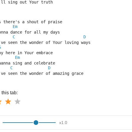
'll sing out Your truth
s there's a shout of praise
Em
onna dance for all my days 
C
D
've seen the wonder of Your loving ways
G
oy here in Your embrace
Em
wanna sing and celebrate
C
D
've seen the wonder of amazing grace
this tab:
x
1.0