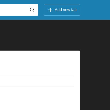
Add new tab
×
×
×
×
×
×
×
×
×
×
×
×
×
×
×
×
×
×
×
×
×
×
5fr
8fr
5fr
5fr
8fr
7fr
10fr
10fr
10fr
10fr
2fr