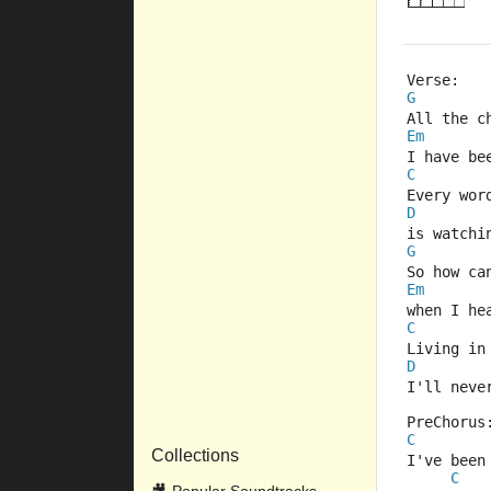
Verse:
G
All the c
Em
I have be
C
Every wor
D
is watchi
G
So how ca
Em
when I he
C
Living in
D
I'll neve
PreChorus
C
Collections
I've been
C