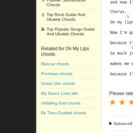
🎥
Popular Soundtracks
and now I
Chords
Chorus:
🎸
Top Rock Guitar And
G
Ukulele Chords
On my lip
🎤
Top Popular Songs Guitar
Now I'm g
And Ukulele Chords
because I
Related for On My Lips
So much j
chords
makes me 
Rescue chords
Promises chords
because I
Great I Am chords
My Savior Lives tab
Please rate 
Unfailing God chords
Be Thou Exalted chords
Autoscroll