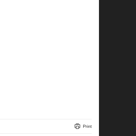
Print