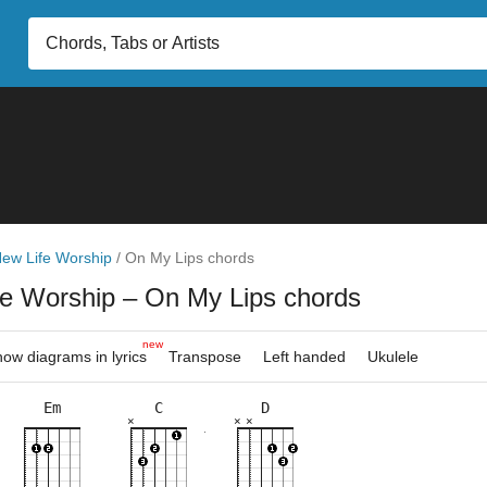
ew Life Worship
/
On My Lips chords
fe Worship
– On My Lips chords
new
ow diagrams in lyrics
Transpose
Left handed
Ukulele
Em
C
D
×
×
×
×
×
×
×
×
×
×
×
×
×
×
×
8fr
10fr
3fr
2fr
3fr
3fr