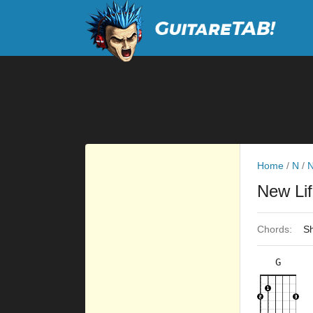
Home
/
N
/
N
New Li
Chords:
Sh
G
×
×
×
×
3fr