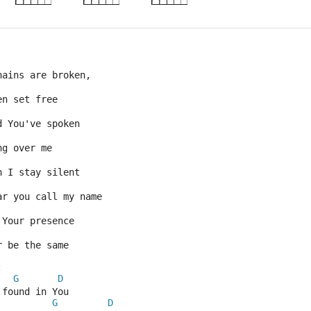
hains are broken,
en set free
d You've spoken
ng over me
n I stay silent
ar you call my name
 Your presence
r be the same
:
G
D
 found in You
G
D