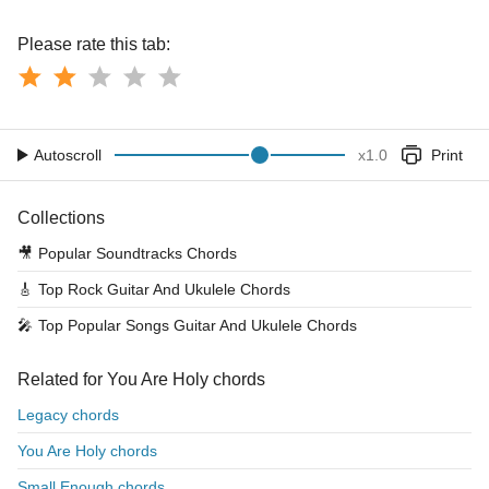
Please rate this tab:
Autoscroll
x
1.0
Print
Collections
🎥
Popular Soundtracks Chords
🎸
Top Rock Guitar And Ukulele Chords
🎤
Top Popular Songs Guitar And Ukulele Chords
Related for You Are Holy chords
Legacy chords
You Are Holy chords
Small Enough chords