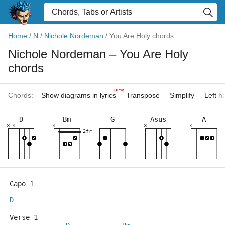
Home
/
N
/
Nichole Nordeman
/
You Are Holy chords
Nichole Nordeman
– You Are Holy
chords
new
Chords:
Show diagrams in lyrics
Transpose
Simplify
Left 
D
Bm
G
Asus
A
×
×
×
×
×
2fr
Capo 1
D
Verse 1