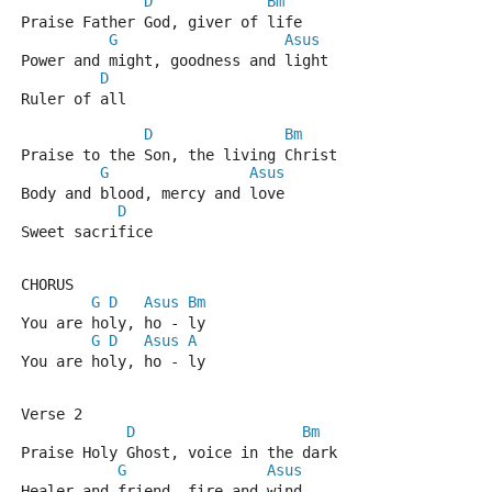
D
Bm
Praise Father God, giver of life
G
Asus
Power and might, goodness and light
D
Ruler of all
D
Bm
Praise to the Son, the living Christ
G
Asus
Body and blood, mercy and love
D
Sweet sacrifice
CHORUS
G
D
Asus
Bm
You are holy, ho - ly
G
D
Asus
A
You are holy, ho - ly
Verse 2
D
Bm
Praise Holy Ghost, voice in the dark
G
Asus
Healer and friend, fire and wind