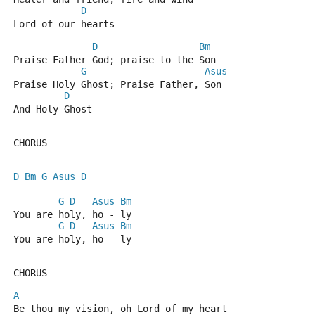
D
Lord of our hearts
D
Bm
Praise Father God; praise to the Son
G
Asus
Praise Holy Ghost; Praise Father, Son
D
And Holy Ghost
CHORUS
D
Bm
G
Asus
D
G
D
Asus
Bm
You are holy, ho - ly
G
D
Asus
Bm
You are holy, ho - ly
CHORUS
A
Be thou my vision, oh Lord of my heart