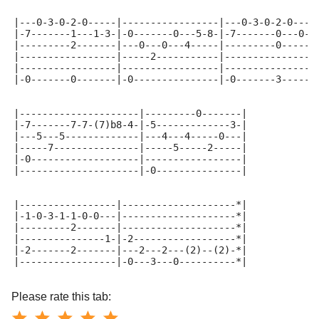
|---0-3-0-2-0-----|-----------------|---0-3-0-2-0----
|-7-------1---1-3-|-0-------0---5-8-|-7-------0---0--
|---------2-------|---0---0---4-----|---------0-----0
|-----------------|-----2-----------|----------------
|-----------------|-----------------|----------------
|-0-------0-------|-0---------------|-0-------3------
|---------------------|---------0-------|
|-7-------7-7-(7)b8-4-|-5-------------3-|
|---5---5-------------|---4---4-----0---|
|-----7---------------|-----5-----2-----|
|-0-------------------|-----------------|
|---------------------|-0---------------|
|-----------------|--------------------*|
|-1-0-3-1-1-0-0---|--------------------*|
|---------2-------|--------------------*|
|---------------1-|-2------------------*|
|-2-------2-------|---2---2---(2)--(2)-*|
|-----------------|-0---3---0----------*|
Please rate this tab: