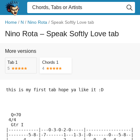
Home
/
N
/
Nino Rota
/
Speak Softly Love tab
Nino Rota
– Speak Softly Love tab
More versions
Tab 1
Chords 1
5
4
this is my first tab hope ya like it :D
  Q=70
 4/4
  Gtr I
|------------|---0-3-0-2-0-----|------------------|
|--------5-8-|-7-------1---1-3-|-0-------0---5-8--|
|------4-----|---------2-------|---0---0---4------|