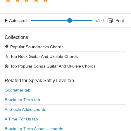
Autoscroll
x
1.0
Print
Collections
🎥
Popular Soundtracks Chords
🎸
Top Rock Guitar And Ukulele Chords
🎤
Top Popular Songs Guitar And Ukulele Chords
Related for Speak Softly Love tab
Godfather tab
Brucia La Terra tab
Ai Giochi Addio chords
A Time For Us tab
Brucia La Terra Acoustic chords