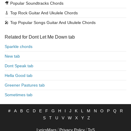
🎥
Popular Soundtracks Chords
🎸
Top Rock Guitar And Ukulele Chords
🎤
Top Popular Songs Guitar And Ukulele Chords
Related for Dont Let Me Down tab
Sparkle chords
New tab
Dont Speak tab
Hella Good tab
Greener Pastures tab
Sometimes tab
#
A
B
C
D
E
F
G
H
I
J
K
L
M
N
O
P
Q
R
S
T
U
V
W
X
Y
Z
/
/
LyricsMars
Privacy Policy
ToS