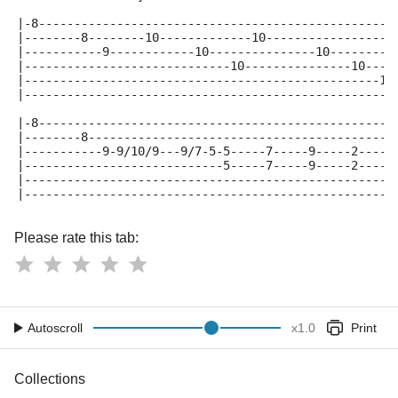
|-8--------------------------------------------------
|--------8--------10-------------10------------------
|-----------9------------10---------------10---------
|-----------------------------10---------------10----
|--------------------------------------------------12
|----------------------------------------------------
|-8--------------------------------------------------
|--------8-------------------------------------------
|-----------9-9/10/9---9/7-5-5-----7-----9-----2-----
|----------------------------5-----7-----9-----2-----
|----------------------------------------------------
|----------------------------------------------------
Please rate this tab:
Autoscroll
x
1.0
Print
Collections