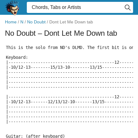
Home
/
N
/
No Doubt
/
Dont Let Me Down tab
No Doubt
– Dont Let Me Down tab
This is the solo from ND's DLMD. The first bit is on 
Keyboard:
|-------------------------------------------12-------
|-10/12-13--------15/13-10--------13/15--------------
|----------------------------------------------------
|----------------------------------------------------
|----------------------------------------------------
|----------------------------------------------------
|-------------------------------------------12-------
|-10/12-13-------12/13/12-10-------13/15-------------
|----------------------------------------------------
|----------------------------------------------------
|----------------------------------------------------
|----------------------------------------------------
Guitar: (after keyboard)