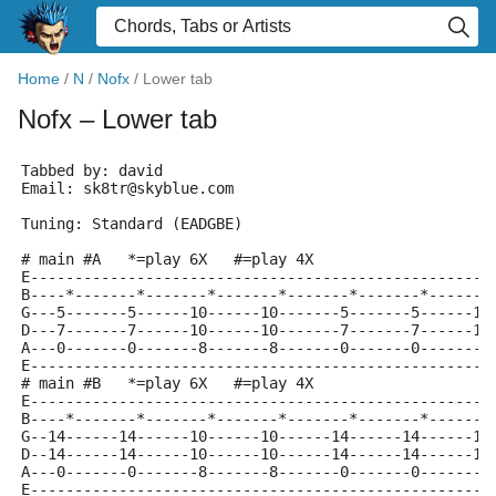
Home
/
N
/
Nofx
/
Lower tab
Nofx
– Lower tab
Tabbed by: david
Email: sk8tr@skyblue.com
Tuning: Standard (EADGBE)
# main #A   *=play 6X   #=play 4X
E----------------------------------------------------
B----*-------*-------*-------*-------*-------*-------
G---5-------5------10------10-------5-------5------10
D---7-------7------10------10-------7-------7------10
A---0-------0-------8-------8-------0-------0-------8
E----------------------------------------------------
# main #B   *=play 6X   #=play 4X
E----------------------------------------------------
B----*-------*-------*-------*-------*-------*-------
G--14------14------10------10------14------14------10
D--14------14------10------10------14------14------10
A---0-------0-------8-------8-------0-------0-------8
E----------------------------------------------------