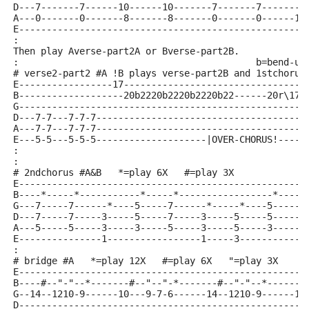
D---7-------7------10------10-------7-------7--------
A---0-------0-------8-------8-------0-------0------15
E----------------------------------------------------
:
Then play Averse-part2A or Bverse-part2B.
:                                           b=bend-up
# verse2-part2 #A !B plays verse-part2B and 1stchorus
E-----------------17---------------------------------
B-------------------20b2220b2220b2220b22------20r\17-
G----------------------------------------------------
D---7-7---7-7-7--------------------------------------
A---7-7---7-7-7--------------------------------------
E---5-5---5-5-5--------------------|OVER-CHORUS!-----
:
:
# 2ndchorus #A&B   *=play 6X   #=play 3X
E----------------------------------------------------
B----*-----*-----------*-----*-----------------*-----
G---7-----7------*----5-----7------*-----*----5-----7
D---7-----7-----3-----5-----7-----3-----5-----5-----7
A---5-----5-----3-----3-----5-----3-----5-----3-----5
E---------------1-----------------1-----3------------
:
# bridge #A   *=play 12X   #=play 6X   "=play 3X
E----------------------------------------------------
B----#--"-"--*-------#--"--"-*-------#--"-"--*-------
G--14--1210-9------10---9-7-6------14--1210-9------10
D----------------------------------------------------