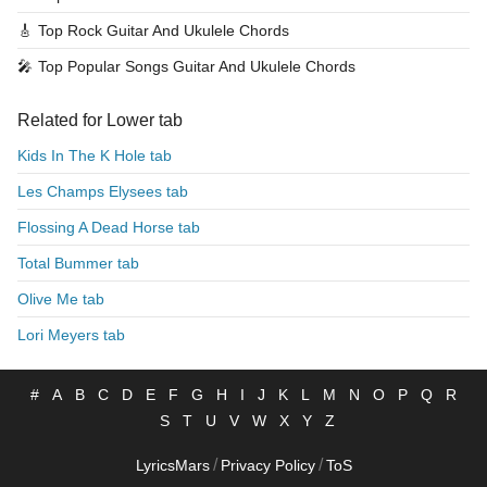
🎸
Top Rock Guitar And Ukulele Chords
🎤
Top Popular Songs Guitar And Ukulele Chords
Related for Lower tab
Kids In The K Hole tab
Les Champs Elysees tab
Flossing A Dead Horse tab
Total Bummer tab
Olive Me tab
Lori Meyers tab
#
A
B
C
D
E
F
G
H
I
J
K
L
M
N
O
P
Q
R
S
T
U
V
W
X
Y
Z
/
/
LyricsMars
Privacy Policy
ToS