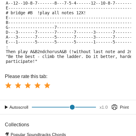
A--12--10-8-7-------8---7-5-4------12--10-8-7-------8
E----------------------------------------------------
# bridge #B  !play all notes 12X!
E----------------------------------------------------
B----------------------------------------------------
G-------------------7-------------------------------6
D---3-------7-------7-------7-------3-------7-------6
A---3-------7-------5-------7-------3-------7-------4
E---1-------5-------5-------5-------1-------5-------4
:
Then play A&B2ndchorusA&B (!without last note and 2nd
"Be the best - climb the ladder. Do it better, harder
participate!"
Please rate this tab:
Autoscroll
x
1.0
Print
Collections
🎥
Popular Soundtracks Chords