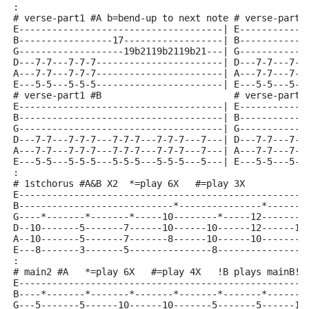
:
# verse-part1 #A b=bend-up to next note # verse-part2
E-------------------------------------| E------------
B-----------------17------------------| B------------
G-------------------19b2119b2119b21---| G------------
D---7-7---7-7-7-----------------------| D---7-7---7-7
A---7-7---7-7-7-----------------------| A---7-7---7-7
E---5-5---5-5-5-----------------------| E---5-5---5-5
# verse-part1 #B                        # verse-part2
E-------------------------------------| E------------
B-------------------------------------| B------------
G-------------------------------------| G------------
D---7-7---7-7-7---7-7-7---7-7-7---7---| D---7-7---7-7
A---7-7---7-7-7---7-7-7---7-7-7---7---| A---7-7---7-7
E---5-5---5-5-5---5-5-5---5-5-5---5---| E---5-5---5-5
:
# 1stchorus #A&B X2  *=play 6X   #=play 3X
E----------------------------------------------------
B----------------------------*---------------*-------
G----*-------*-------*-----10--------*-----12--------
D--10-------5-------7------10------10------12------10
A--10-------5-------7-------8------10------10-------8
E---8-------3-------5---------------8----------------
:
# main2 #A   *=play 6X   #=play 4X   !B plays mainB!
E----------------------------------------------------
B----*-------*-------*-------*-------*-------*-------
G---5-------5------10------10-------5-------5------17