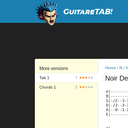
Home
/
N
/
N
More versions
Noir De
Tab 1
7
Chords 1
2
e|-------
B|-------
G|-/2--3-
D|-/2--3-
A|--0--1-
E|-------
         