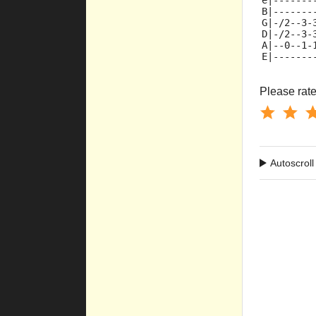
e|-------
B|-------
G|-/2--3-
D|-/2--3-
A|--0--1-
E|-------
Please rate 
Autoscroll