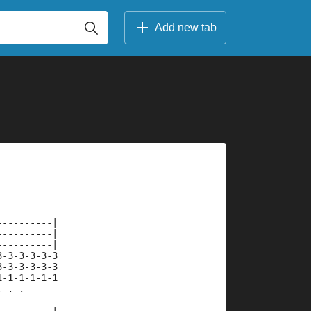
Add new tab
----------|
----------|
----------|
3-3-3-3-3-3
3-3-3-3-3-3
1-1-1-1-1-1
. . .