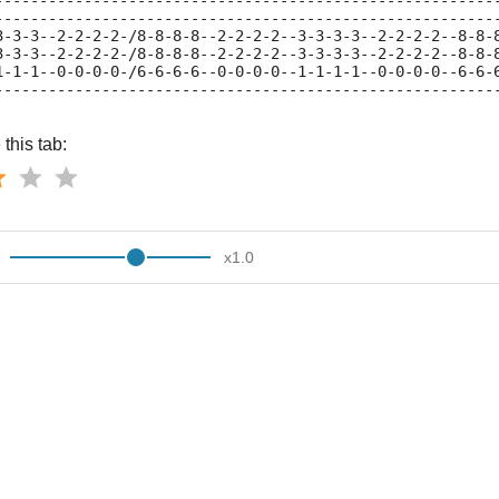
--------------------------------------------------------
--------------------------------------------------------
3-3-3--2-2-2-2-/8-8-8-8--2-2-2-2--3-3-3-3--2-2-2-2--8-8-
3-3-3--2-2-2-2-/8-8-8-8--2-2-2-2--3-3-3-3--2-2-2-2--8-8-
1-1-1--0-0-0-0-/6-6-6-6--0-0-0-0--1-1-1-1--0-0-0-0--6-6-
--------------------------------------------------------
this tab:
x
1.0