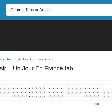
oir Desir
/
Un Jour En France tab
sir
– Un Jour En France tab
--------------------------------------------------------
--------------------------------------------------------
3-3-3--2-2-2-2-/8-8-8-8--2-2-2-2--3-3-3-3--2-2-2-2------
3-3-3--2-2-2-2-/8-8-8-8--2-2-2-2--3-3-3-3--2-2-2-2--3-3-
1-1-1--0-0-0-0-/6-6-6-6--0-0-0-0--1-1-1-1--0-0-0-0--3-3-
----------------------------------------------------1-1-
                                                pm  . . 