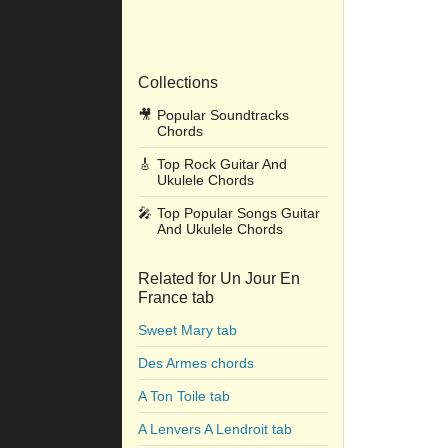
Collections
🎥
Popular Soundtracks
Chords
🎸
Top Rock Guitar And
Ukulele Chords
🎤
Top Popular Songs Guitar
And Ukulele Chords
Related for Un Jour En
France tab
Sweet Mary tab
Des Armes chords
A Ton Toile tab
A Lenvers A Lendroit tab