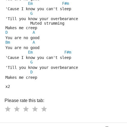
Em
F#m
'Cause I know you can't sleep
G
'Till you know your overbearance
           Muted strumming
Makes me creep
D
A
You are no good
Bm
A
You are no good
Em
F#m
'Cause I know you can't sleep
G
'Till you know your overbearance
D
Makes me creep
x2
Please rate this tab: