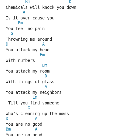
Bm
D
Chemicals will knock you down
A
Is it over cause you
Em
You feel no pain
G
Throwning me around
D
A
You attack my head
Em
With numbers
Bm
You attack my room
D
With things of glass
A
You attack my neighbors
Em
'Till you find someone
G
Who's cleaning up the mess
D
A
You are no good
Bm
A
You are no good