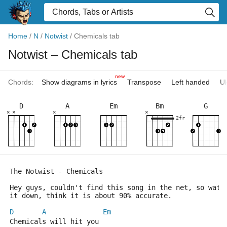
Home
/
N
/
Notwist
/
Chemicals tab
Notwist
– Chemicals tab
new
Chords:
Show diagrams in lyrics
Transpose
Left handed
Uk
D
A
Em
Bm
G
×
×
×
×
2fr
The Notwist - Chemicals
Hey guys, couldn't find this song in the net, so watc
it down, think it is about 90% accurate.
D
A
Em
Chemicals will hit you