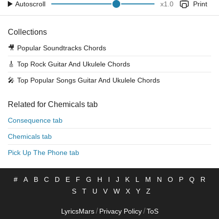
Autoscroll
x
1.0
Print
Collections
🎥
Popular Soundtracks Chords
🎸
Top Rock Guitar And Ukulele Chords
🎤
Top Popular Songs Guitar And Ukulele Chords
Related for Chemicals tab
Consequence tab
Chemicals tab
Pick Up The Phone tab
#
A
B
C
D
E
F
G
H
I
J
K
L
M
N
O
P
Q
R
S
T
U
V
W
X
Y
Z
/
/
LyricsMars
Privacy Policy
ToS