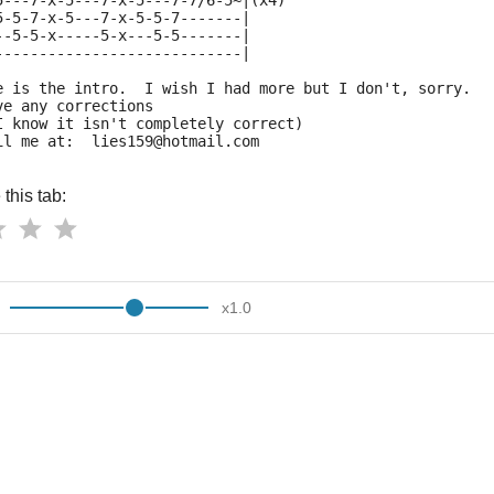
5---7-x-5---7-x-5---7-7/6-5~|(x4)
5-5-7-x-5---7-x-5-5-7-------|
--5-5-x-----5-x---5-5-------|
----------------------------|
e is the intro.  I wish I had more but I don't, sorry. 
ve any corrections
I know it isn't completely correct) 
il me at:  lies159@hotmail.com
this tab:
x
1.0