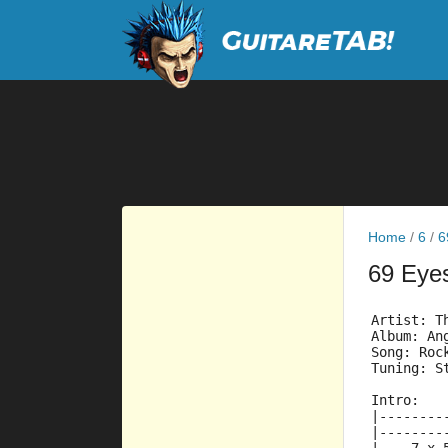
Home
/
6
/
6
69 Eye
Artist: T
Album: An
Song: Roc
Tuning: S
Intro:
|--------
|--------