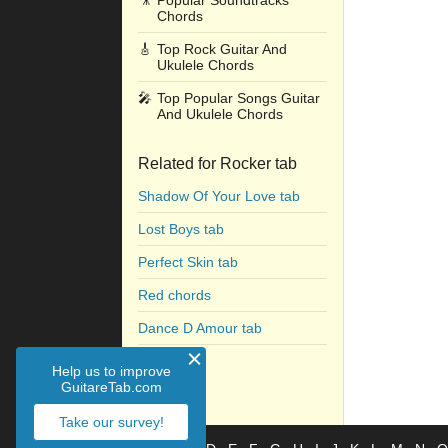
🎥
Popular Soundtracks
Chords
🎸
Top Rock Guitar And
Ukulele Chords
🎤
Top Popular Songs Guitar
And Ukulele Chords
Related for Rocker tab
Shadow Of Your Love tab
Lost Boys tab
Perfect Skin tab
Red chords
Dance D Amour tab
Grey tab
Help us to improve
GuitareTab.com
Take our survey!