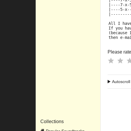
|----7-x-
|----7-x-
|----5-x-
|--------
All I hav
If you ha
(because 
then e-ma
Please rate 
Autoscroll
Collections