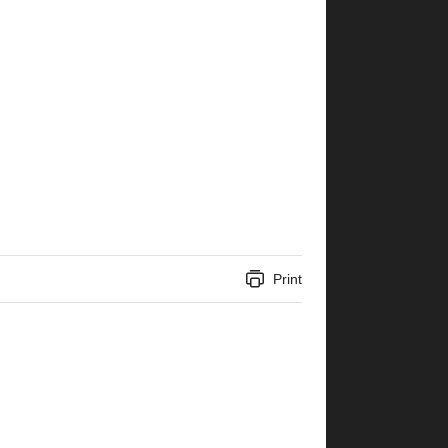
Print