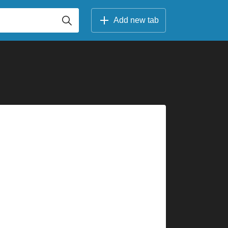
Add new tab