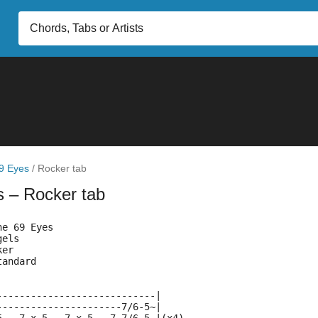
9 Eyes
/
Rocker tab
s
– Rocker tab
he 69 Eyes
gels
ker
tandard
----------------------------|
----------------------7/6-5~|