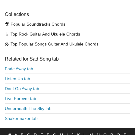
Collections
🎥
Popular Soundtracks Chords
🎸
Top Rock Guitar And Ukulele Chords
🎤
Top Popular Songs Guitar And Ukulele Chords
Related for Sad Song tab
Fade Away tab
Listen Up tab
Dont Go Away tab
Live Forever tab
Underneath The Sky tab
Shakermaker tab