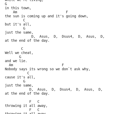
G
in this town,
    Am                        F
the sun is coming up and it's going down,
         C
but it's all,
         G
just the same,
             D,  Asus,  D,  Dsus4,  D,  Asus,  D, 
at the end of the day.
        C
Well we cheat,
       G
and we lie.
  Am                        F
Nobody says its wrong so we don`t ask why,
           C
cause it's all,
         G
just the same,
            D,  Asus,  D,  Dsus4,  D,  Asus,  D,  
at the end of the day.
            F   C
throwing it all away,
            F   C
throwing it all away,