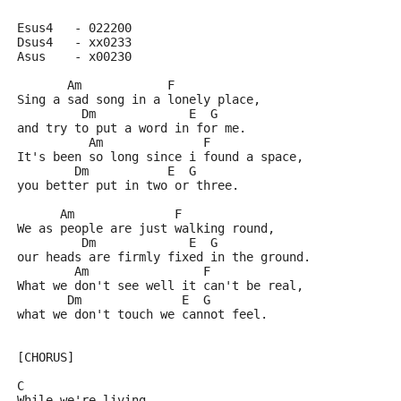
Esus4	- 022200
Dsus4	- xx0233
Asus    - x00230
       Am            F
Sing a sad song in a lonely place,
         Dm             E  G
and try to put a word in for me.
          Am              F
It's been so long since i found a space,
        Dm           E  G
you better put in two or three.
      Am              F
We as people are just walking round,
         Dm             E  G
our heads are firmly fixed in the ground.
        Am                F
What we don't see well it can't be real,
       Dm              E  G
what we don't touch we cannot feel.
[CHORUS]
C
While we're living,