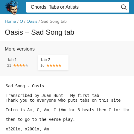
Home
/
O
/
Oasis
/
Sad Song tab
Oasis
– Sad Song tab
More versions
Tab 1
Tab 2
21
16
Sad Song - Oasis
Transcribed by Juan Hunt - My first tab 
Thank you to everyone who puts tabs on this site
Intro is Am, C, Am, C (Am for 3 beats then C for the 
then to go to the verse play:
x3201x, x2001x, Am