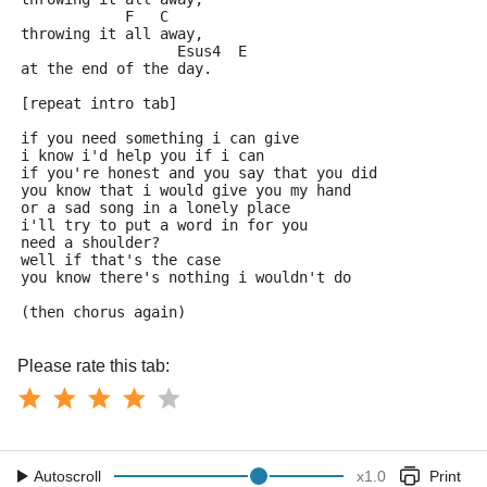
            F   C
throwing it all away,
                  Esus4  E
at the end of the day.
[repeat intro tab]
if you need something i can give
i know i'd help you if i can
if you're honest and you say that you did 
you know that i would give you my hand
or a sad song in a lonely place
i'll try to put a word in for you
need a shoulder?
well if that's the case 
you know there's nothing i wouldn't do
(then chorus again)
Please rate this tab:
Autoscroll
x
1.0
Print