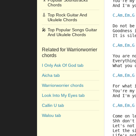
🎥
Popular Soundtracks
You're my
Chords
And I'm y
🎸
Top Rock Guitar And
C
Am
Em
G
-
-
-
Ukulele Chords
Do not be
🎤
Top Popular Songs Guitar
Goodness 
And Ukulele Chords
It is sil
C
Am
Em
G
-
-
-
Related for Warriorworrier
chords
You are n
Everythin
I Only Ask Of God tab
What you 
Aicha tab
C
Am
Em
G
-
-
-
Warriorworrier chords
For what 
You're my
Look Into My Eyes tab
And I'm y
Callin U tab
C
Am
Em
G
-
-
-
Walou tab
Come on l
Shh don't
Let's not
Let the s
Life's no