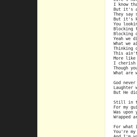
I know th
But it's 
They say 
But it's 
You looki
Blocking 
Blocking 
Yeah we d
What we a
Thinking 
This ain'
More like
I cherish
Though yo
What are 
God never
Laughter 
But He di
Still in 
For my gu
Was upon 
Wrapped a
For what 
You're my
And I'm y