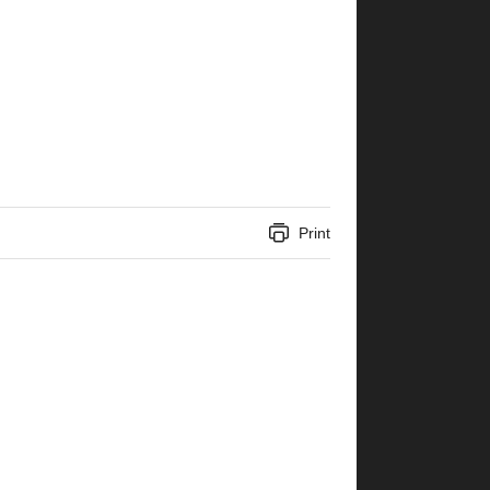
Print