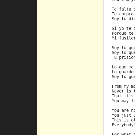
Te falta 
Te compro
Soy tu di
Si yo te 
Porque te
Mi fusile
Soy lo qu
Soy lo qu
Tu prisio
Lo que me
Lo guardo
Soy tu gu
From my m
Never is 
That it's
You may f
You are n
You just 
This is a
Everybody
For what 