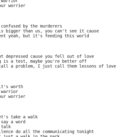
 warrior
our worrier
 confused by the murderers
is bigger than us, you can't see it cause
ent yeah, but it's feeding this world
ot depressed cause you fell out of love
g is a test, maybe you're better off
call a problem, I just call them lessons of love
it's worth
 warrior
our worrier
et's take a walk
 say a word
 talk
ilence do all the communicating tonight
t just a walk in the park