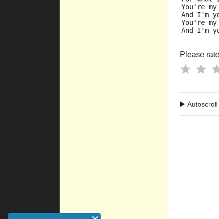
You're my
And I'm y
You're my
And I'm y
Please rate 
Autoscroll