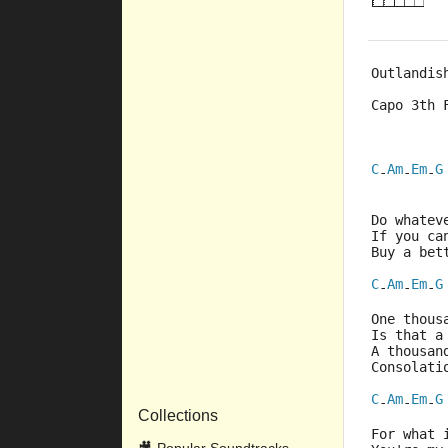
Outlandis
Capo 3th 
C
Am
Em
G
-
-
-
Do whatev
If you ca
Buy a bet
C
Am
Em
G
-
-
-
One thous
Is that a
A thousan
Consolati
C
Am
Em
G
-
-
-
Collections
For what 