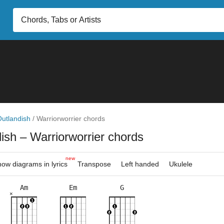
utlandish
/
Warriorworrier chords
dish
– Warriorworrier chords
new
ow diagrams in lyrics
Transpose
Left handed
Ukulele
Am
Em
G
×
×
×
×
×
×
×
×
×
×
×
×
×
×
3fr
3fr
5fr
8fr
5fr
8fr