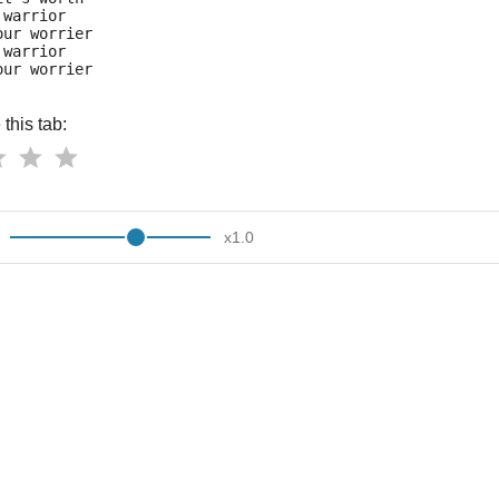
 warrior
our worrier
 warrior
our worrier
this tab:
x
1.0