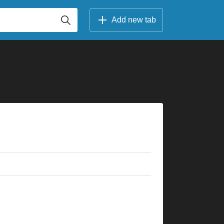
Add new tab
×
×
×
×
×
×
×
×
×
×
×
×
×
×
×
×
×
×
×
×
5fr
10fr
3fr
5fr
3fr
5fr
3fr
5fr
5fr
5fr