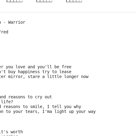
h - Warrior
Fred 
er you love and you'll be free
n't buy happiness try to lease
ter mirror, stare a little longer now
and reasons to cry out
 life?
d reasons to smile, I tell you why
on to your tears, I'ma light up your way
it's worth