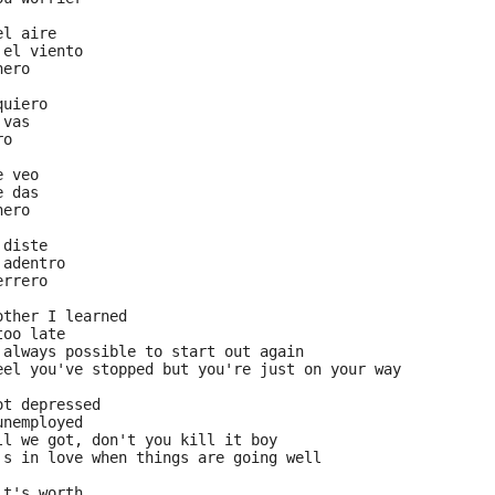
el aire
 el viento
nero
quiero
 vas
ro
e veo
e das
nero
 diste
 adentro
errero
other I learned
too late
 always possible to start out again
eel you've stopped but you're just on your way
ot depressed
unemployed
ll we got, don't you kill it boy
's in love when things are going well
it's worth