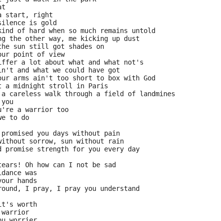
at
a start, right
silence is gold
kind of hard when so much remains untold
ng the other way, me kicking up dust
the sun still got shades on
our point of view
iffer a lot about what and what not's
in't and what we could have got
our arms ain't too short to box with God
t a midnight stroll in Paris
 a careless walk through a field of landmines
 you
u're a warrior too
we to do
 promised you days without pain
without sorrow, sun without rain
d promise strength for you every day
tears! Oh how can I not be sad
idance was
your hands
round, I pray, I pray you understand
it's worth
 warrior
ou worrier