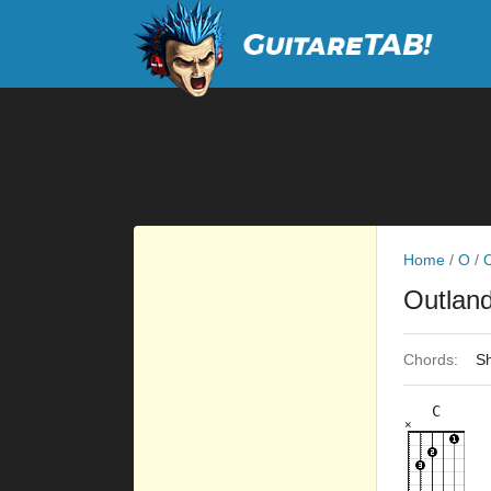
Home
/
O
/
O
Outlan
Chords:
Sh
C
×
×
×
×
×
8fr