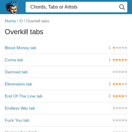
Home
/
O
/
Overkill tabs
Overkill tabs
Blood Money tab
1
Coma tab
1
Damned tab
Elimination tab
2
End Of The Line tab
2
Endless War tab
Fuck You tab