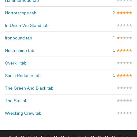
Hammerhead tab
Horrorscope tab
2
In Union We Stand tab
Ironbound tab
1
Necroshine tab
1
Overkill tab
Sonic Reducer tab
1
The Green And Black tab
The Src tab
Wrecking Crew tab