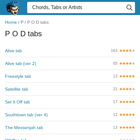
Home
/
P
/
P O D tabs
P O D tabs
Alive tab
163
Alive tab (ver 2)
65
Freestyle tab
13
Satellite tab
22
Set It Off tab
17
Southtown tab (ver 4)
12
The Messenjah tab
13