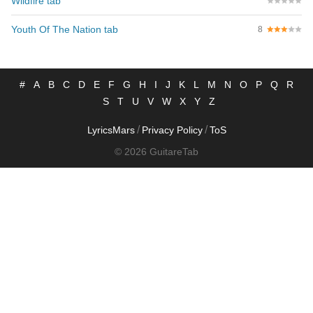
Wildfire tab
Youth Of The Nation tab
8
#
A
B
C
D
E
F
G
H
I
J
K
L
M
N
O
P
Q
R
S
T
U
V
W
X
Y
Z
/
/
LyricsMars
Privacy Policy
ToS
© 2026 GuitareTab