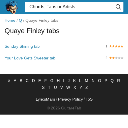
Home
/
Q
/
Quaye Finley tabs
Quaye Finley tabs
Sunday Shining tab
1
Your Love Gets Sweeter tab
2
#
A
B
C
D
E
F
G
H
I
J
K
L
M
N
O
P
Q
R
S
T
U
V
W
X
Y
Z
/
/
LyricsMars
Privacy Policy
ToS
© 2026 GuitareTab