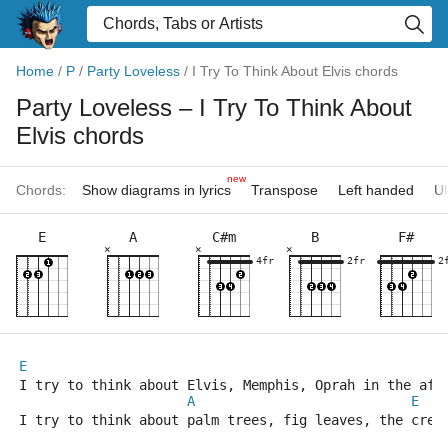
Home
/
P
/
Party Loveless
/
I Try To Think About Elvis chords
Party Loveless
– I Try To Think About
Elvis chords
new
Chords:
Show diagrams in lyrics
Transpose
Left handed
Uk
E
A
C#m
B
F#
×
×
×
4fr
2fr
2
E
I try to think about Elvis, Memphis, Oprah in the aft
A
E
I try to think about palm trees, fig leaves, the crea