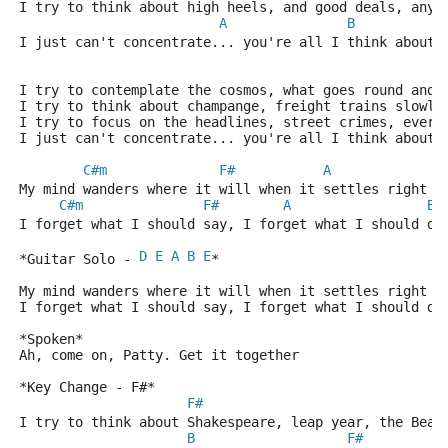
I try to think about high heels, and good deals, anyt
A
B
I just can't concentrate... you're all I think about 
I try to contemplate the cosmos, what goes round and 
I try to think about champange, freight trains slowly
I try to focus on the headlines, street crimes, every
I just can't concentrate... you're all I think about 
C#m
F#
A
My mind wanders where it will when it settles right o
C#m
F#
A
B
I forget what I should say, I forget what I should do
D
E
A
B
E
*Guitar Solo - 
* 
My mind wanders where it will when it settles right o
I forget what I should say, I forget what I should do
*Spoken* 
Ah, come on, Patty. Get it together 
*Key Change - F#* 
F#
I try to think about Shakespeare, leap year, the Beat
B
F#