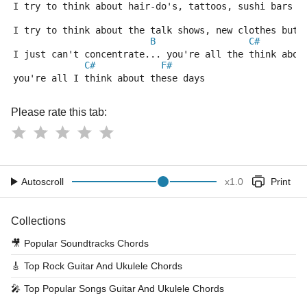
I try to think about hair-do's, tattoos, sushi bars a
I try to think about the talk shows, new clothes but 
B
C#
I just can't concentrate... you're all the think abou
C#
F#
you're all I think about these days
Please rate this tab:
Autoscroll
x
1.0
Print
Collections
🎥
Popular Soundtracks Chords
🎸
Top Rock Guitar And Ukulele Chords
🎤
Top Popular Songs Guitar And Ukulele Chords