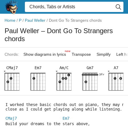
Home
/
P
/
Paul Weller
/
Dont Go To Strangers chords
Paul Weller
– Dont Go To Strangers
chords
new
Chords:
Show diagrams in lyrics
Transpose
Simplify
Left 
CMaj7
Em7
Am/C
Gm7
A7
×
×
×
3fr
I worked these basic chords out on piano, they may no
close as I could get playing along while listening.
CMaj7
Em7
Build your dreams to the stars above,