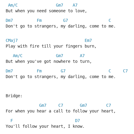
Am/C
Gm7
A7
But when you need someone to love,
Dm7
Fm
G7
C
A
Don't go to strangers, my darling, come to me.
CMaj7
Em7
Play with fire till your fingers burn,
Am/C
Gm7
A7
But when you've got nowhere to turn,
Dm7
Fm
G7
C
C7
Don't go to strangers, my darling, come to me.
Bridge:
Gm7
C7
Gm7
C7
For when you hear a call to follow your heart,
F
D7
You'll follow your heart, I know.