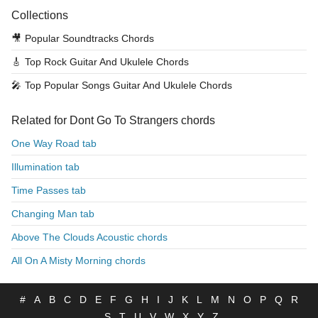
Collections
🎥
Popular Soundtracks Chords
🎸
Top Rock Guitar And Ukulele Chords
🎤
Top Popular Songs Guitar And Ukulele Chords
Related for Dont Go To Strangers chords
One Way Road tab
Illumination tab
Time Passes tab
Changing Man tab
Above The Clouds Acoustic chords
All On A Misty Morning chords
#
A
B
C
D
E
F
G
H
I
J
K
L
M
N
O
P
Q
R
S
T
U
V
W
X
Y
Z