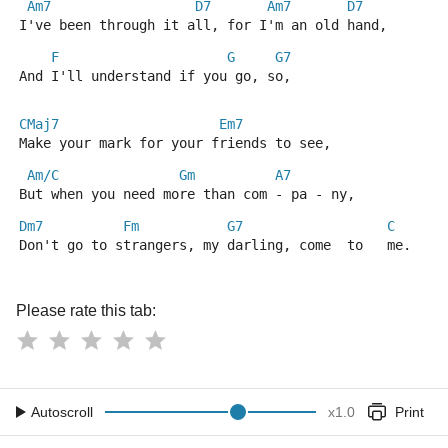
Am7
D7
Am7
D7
I've been through it all, for I'm an old hand,
F
G
G7
And I'll understand if you go, so,
CMaj7
Em7
Make your mark for your friends to see,
Am/C
Gm
A7
But when you need more than com - pa - ny,
Dm7
Fm
G7
C
Don't go to strangers, my darling, come  to   me.
Please rate this tab:
Autoscroll
x
1.0
Print