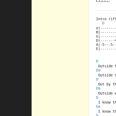
Intro rif
D
e|-------
B|-------
G|-------
D|-------
A|-5---5-
E|-------
D
 Outside 
Em
 Outside 
D
 Out by t
Em
 Outside 
D
 I know t
Em
 I know t
D