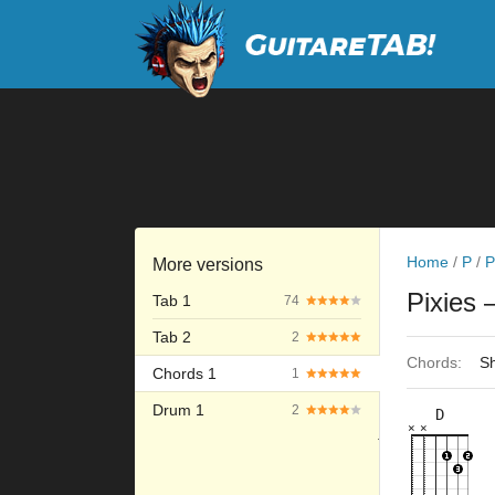
Home
/
P
/
P
More versions
Pixies
Tab 1
74
Tab 2
2
Chords:
Sh
Chords 1
1
Drum 1
2
D
×
×
×
×
×
×
10fr
3fr