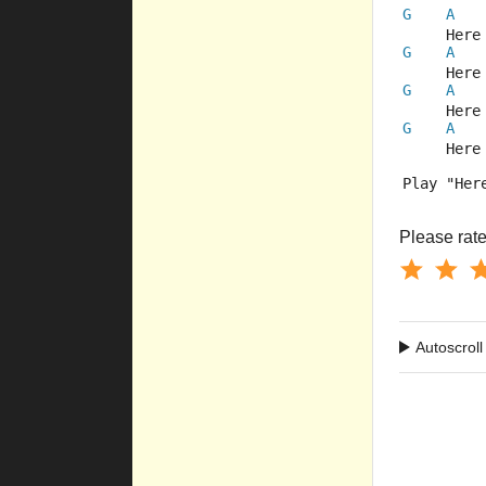
G
A
     Here
G
A
     Here
G
A
     Here
G
A
     Here
Play "Her
Please rate 
Autoscroll