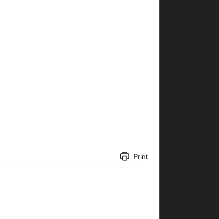
Print