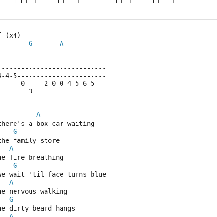
f (x4)
G
A
----------------------------|
----------------------------|
----------------------------|
4-4-5-----------------------|
------0-----2-0-0-4-5-6-5---|
--------3-------------------|
A
there's a box car waiting
G
the family store
A
he fire breathing
G
we wait 'til face turns blue
A
he nervous walking
G
he dirty beard hangs
A