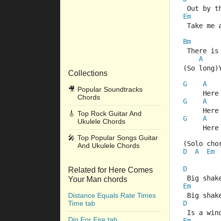
 Out by t
Em
 Take me 
Bm
 There is
A
(So long)
Collections
G
A
🎥
Popular Soundtracks
     Here
Chords
G
A
     Here
🎸
Top Rock Guitar And
G
A
Ukulele Chords
     Here
🎤
Top Popular Songs Guitar
(Solo cho
And Ukulele Chords
D
A
Em
D
Related for Here Comes
 Big shak
Your Man chords
Em
Distance Equals Rate Times
 Big shak
Time tab
D
 Is a win
Dig For Fire tab
Em