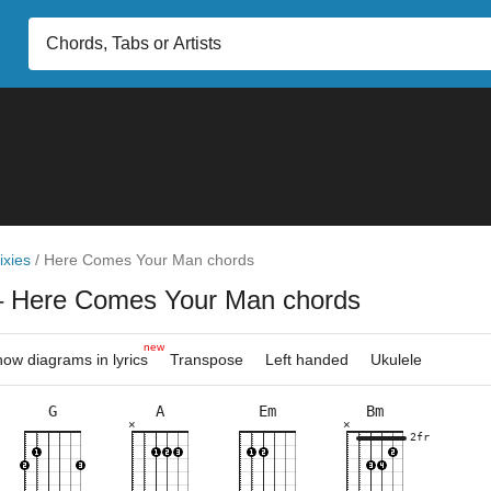
ixies
/
Here Comes Your Man chords
– Here Comes Your Man chords
new
ow diagrams in lyrics
Transpose
Left handed
Ukulele
G
A
Em
Bm
×
×
×
×
×
×
×
×
×
×
×
×
×
×
×
×
×
5fr
2fr
5fr
2fr
5fr
2fr
5fr
3fr
10f