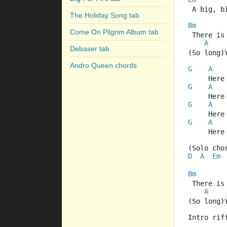
 A big, b
The Holiday Song tab
Bm
Come On Pilgrim Album tab
 There is
A
Debaser tab
(So long)
Andro Queen chords
G
A
     Here
G
A
     Here
G
A
     Here
G
A
     Here
(Solo cho
D
A
Em
Bm
 There is
A
(So long)
Intro rif