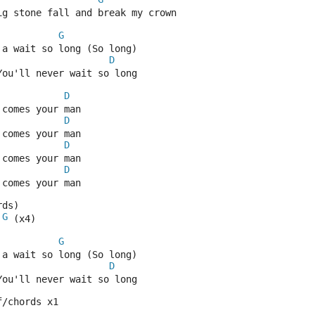
ig stone fall and break my crown
G
 a wait so long (So long) 
D
You'll never wait so long
D
 comes your man
D
 comes your man
D
 comes your man
D
 comes your man
rds)
G
 (x4)
G
 a wait so long (So long) 
D
You'll never wait so long
f/chords x1