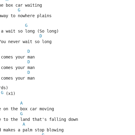
he box car waiting
G
away to nowhere plains
G
 a wait so long (So long)
D
You never wait so long
D
 comes your man
D
 comes your man
D
 comes your man
rds) 
G
 (x1)
A
e on the box car moving
G
e to the land that's falling down
A
d makes a palm stop blowing
G