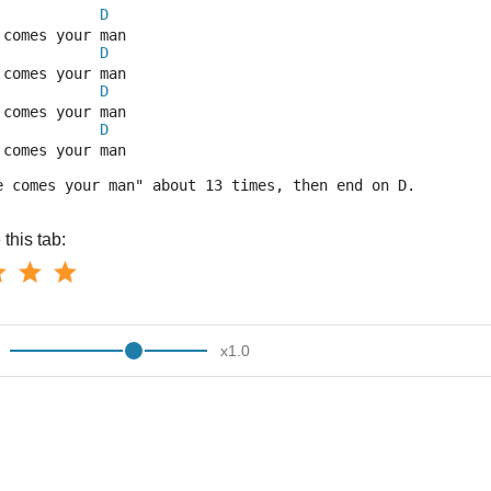
D
 comes your man
D
 comes your man
D
 comes your man
D
 comes your man
e comes your man" about 13 times, then end on D.
this tab:
x
1.0