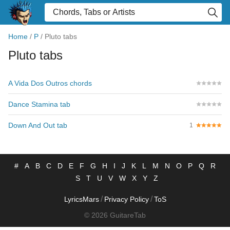
Home
/
P
/
Pluto tabs
Pluto tabs
A Vida Dos Outros chords
Dance Stamina tab
Down And Out tab
1
#
A
B
C
D
E
F
G
H
I
J
K
L
M
N
O
P
Q
R
S
T
U
V
W
X
Y
Z
/
/
LyricsMars
Privacy Policy
ToS
© 2026 GuitareTab