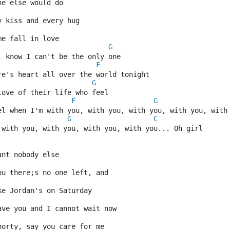
ne else would do
y kiss and every hug
me fall in love
G
, know I can't be the only one
F
re's heart all over the world tonight
G
love of their life who feel
F
G
el when I'm with you, with you, with you, with you, with
G
C
 with you, with you, with you, with you... Oh girl
ant nobody else
ou there;s no one left, and
ke Jordan's on Saturday
ave you and I cannot wait now
horty, say you care for me