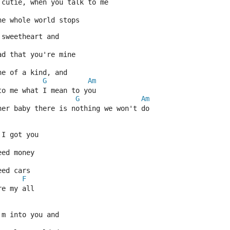
 cutie, when you talk to me
he whole world stops
 sweetheart and
ad that you're mine
ne of a kind, and
G
Am
to me what I mean to you
G
Am
her baby there is nothing we won't do
 I got you
eed money
eed cars
F
re my all
'm into you and