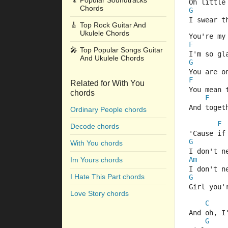
🎥
Popular Soundtracks
Oh little
Chords
G
I swear t
🎸
Top Rock Guitar And
Ukulele Chords
You're my
F
🎤
Top Popular Songs Guitar
I'm so gl
And Ukulele Chords
G
You are o
F
Related for With You
You mean 
chords
F
And toget
Ordinary People chords
F
Decode chords
'Cause if
G
With You chords
I don't n
Am
Im Yours chords
I don't n
I Hate This Part chords
G
Girl you'
Love Story chords
C
And oh, I
G