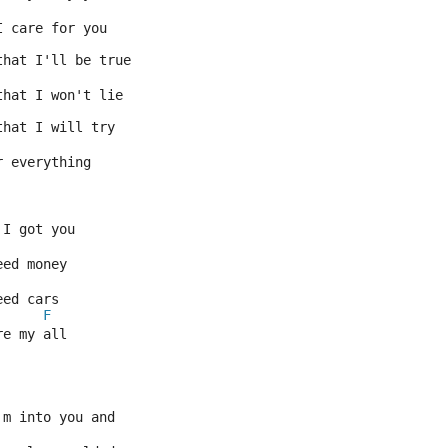
I care for you
that I'll be true
that I won't lie
that I will try
r everything
 I got you
eed money
eed cars
F
re my all
'm into you and