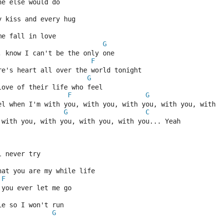
ne else would do
y kiss and every hug
me fall in love
G
, know I can't be the only one
F
re's heart all over the world tonight
G
love of their life who feel
F
G
el when I'm with you, with you, with you, with you, with
G
C
 with you, with you, with you, with you... Yeah
l never try
hat you are my while life
F
 you ever let me go
ie so I won't run
G