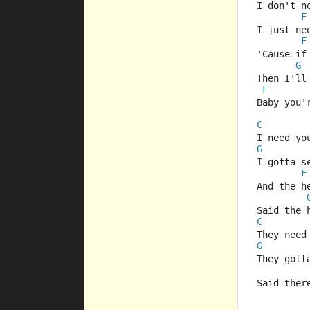
I don't n
F
I just ne
F
'Cause if
G
Then I'll
F
Baby you'
C
I need yo
G
I gotta s
F
And the h
Said the 
C
They need
G
They gott
Said ther