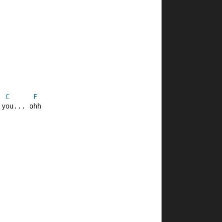
C
F
 you... ohh