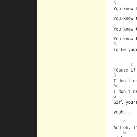
G
You know 
You know 
F
You know 
You know 
G
To be you
F
'Cause if
G
I don't n
Am
I don't n
G
Girl you'
yeah...
C
And oh, I
G