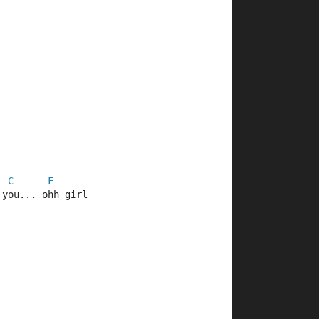
C
F
 you... ohh girl