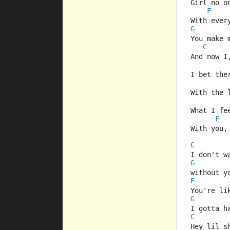
Girl no o
F
With ever
G
You make 
C
And now I
I bet the
With the 
What I fe
F
With you,
C
I don't w
G
without y
F
You're li
G
I gotta h
C
Hey lil s