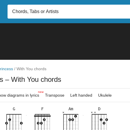
rincess
/
With You chords
ss
– With You chords
new
ow diagrams in lyrics
Transpose
Left handed
Ukulele
G
F
Am
D
×
×
×
×
×
×
×
×
×
×
×
×
×
×
×
×
×
×
×
×
10fr
3fr
10fr
8fr
3fr
3fr
8fr