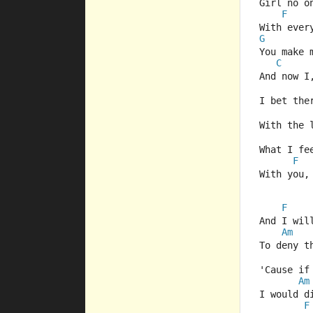
Girl no o
F
With ever
G
You make 
C
And now I
I bet the
With the 
What I fe
F
With you,
F
And I wil
Am
To deny t
'Cause if
Am
I would d
F