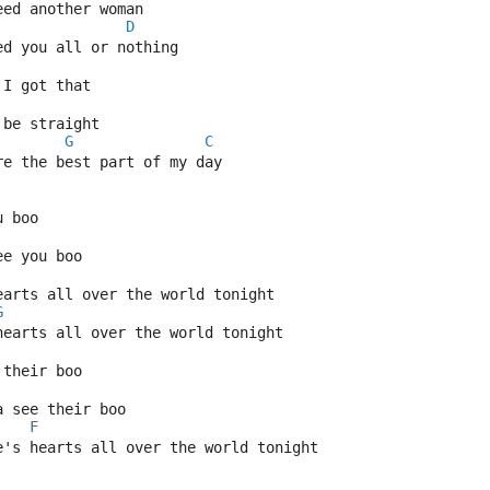
eed another woman
D
ed you all or nothing
 I got that
 be straight
G
C
re the best part of my day
u boo
ee you boo
earts all over the world tonight
G
hearts all over the world tonight
 their boo
a see their boo
F
e's hearts all over the world tonight