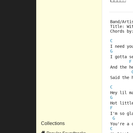
Band/Arti
Title: Wi
Chords by
C
I need yo
G
I gotta s
F
And the h
Said the 
C
Hey lil m
G
Hot littl
F
I'm so gl
G
Collections
You're a 
C