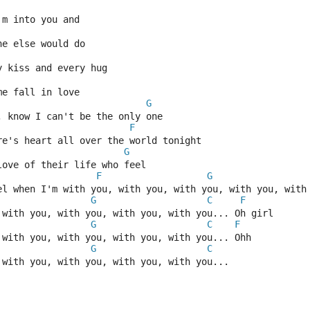
'm into you and
ne else would do
y kiss and every hug
me fall in love
G
, know I can't be the only one
F
re's heart all over the world tonight
G
love of their life who feel
F
G
el when I'm with you, with you, with you, with you, with
G
C
F
 with you, with you, with you, with you... Oh girl
G
C
F
 with you, with you, with you, with you... Ohh
G
C
 with you, with you, with you, with you...