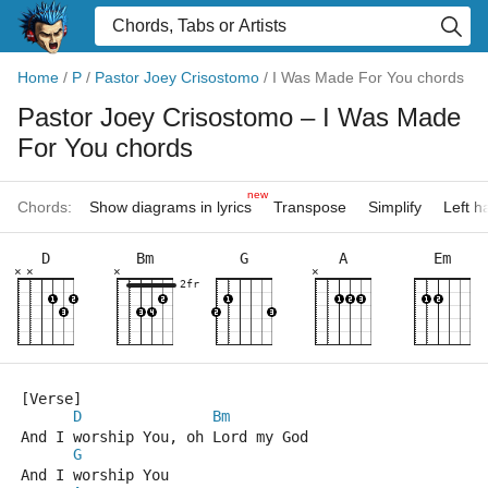
Home
/
P
/
Pastor Joey Crisostomo
/
I Was Made For You chords
Pastor Joey Crisostomo
– I Was Made
For You chords
new
Chords:
Show diagrams in lyrics
Transpose
Simplify
Left 
D
Bm
G
A
Em
×
×
×
×
2fr
[Verse]
D
Bm
And I worship You, oh Lord my God
G
And I worship You