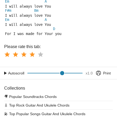
Em
A
I will always love You
F#m
Bm
I will always love You
Em
A
I will always love You
D
For I was made for Your you
Please rate this tab:
Autoscroll
x
1.0
Print
Collections
🎥
Popular Soundtracks Chords
🎸
Top Rock Guitar And Ukulele Chords
🎤
Top Popular Songs Guitar And Ukulele Chords