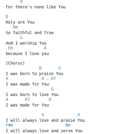
A
For there's none like You
D
Holy are You
Bm
So faithful and True
G
And I worship You
Em
A
because I love you
[Chorus]
D
G
I was born to praise You
A
D
D7
 - 
I was made for You
G
I was born to love You
A
A7
D
I was made for You
G
A
I will always love and praise You
F#m
Bm
I will always love and serve You