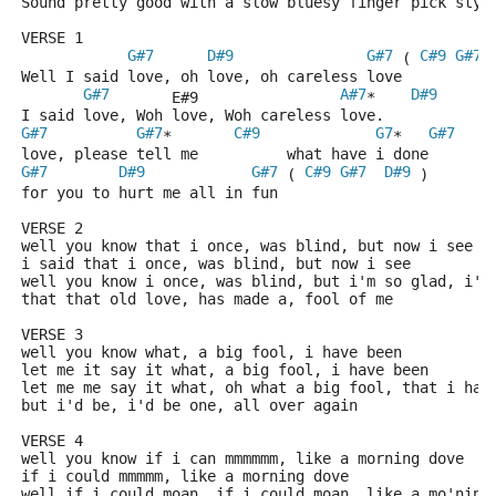
Sound pretty good with a slow bluesy finger pick styl
VERSE 1
G#7
D#9
G#7
C#9
G#7
 ( 
*
Well I said love, oh love, oh careless love
G#7
A#7
D#9
       E#9                
*    
I said love, Woh love, Woh careless love.
G#7
G#7
C#9
G7
G#7
*       
*   
love, please tell me          what have i done
G#7
D#9
G#7
C#9
G#7
D#9
 ( 
 )
for you to hurt me all in fun
VERSE 2
well you know that i once, was blind, but now i see
i said that i once, was blind, but now i see
well you know i once, was blind, but i'm so glad, i'm
that that old love, has made a, fool of me
VERSE 3
well you know what, a big fool, i have been
let me it say it what, a big fool, i have been 
let me me say it what, oh what a big fool, that i hav
but i'd be, i'd be one, all over again
VERSE 4
well you know if i can mmmmmm, like a morning dove
if i could mmmmm, like a morning dove
well if i could moan, if i could moan, like a mo'ning