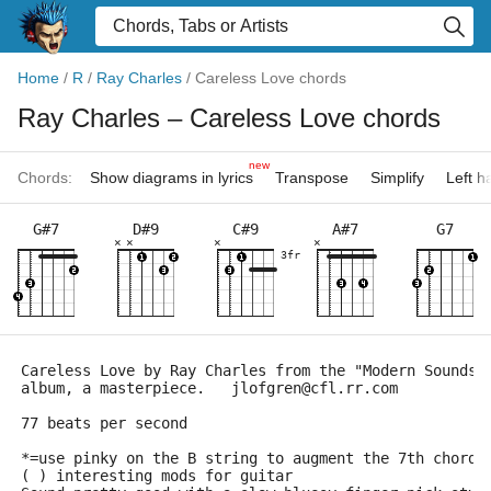
Home
/
R
/
Ray Charles
/
Careless Love chords
Ray Charles
– Careless Love chords
new
Chords:
Show diagrams in lyrics
Transpose
Simplify
Left 
G#7
D#9
C#9
A#7
G7
×
×
×
×
3fr
Careless Love by Ray Charles from the "Modern Sounds 
album, a masterpiece.   jlofgren@cfl.rr.com
77 beats per second
*=use pinky on the B string to augment the 7th chords
( ) interesting mods for guitar