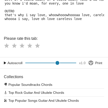
you know i'd moan, for every, one in love
OUTRO
that's why i say love, whoowhooowhoooaa love, careles
whoooa i say, love oh love careless love
Please rate this tab:
Autoscroll
x
1.0
Print
Collections
🎥
Popular Soundtracks Chords
🎸
Top Rock Guitar And Ukulele Chords
🎤
Top Popular Songs Guitar And Ukulele Chords