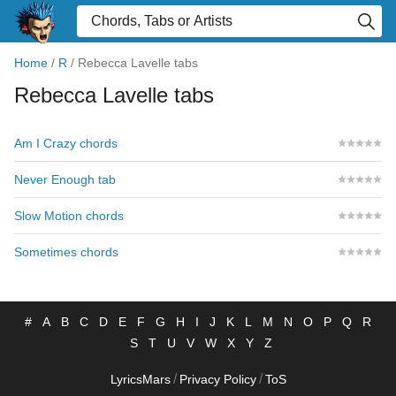
Home
/
R
/
Rebecca Lavelle tabs
Rebecca Lavelle tabs
Am I Crazy chords
Never Enough tab
Slow Motion chords
Sometimes chords
#
A
B
C
D
E
F
G
H
I
J
K
L
M
N
O
P
Q
R
S
T
U
V
W
X
Y
Z
/
/
LyricsMars
Privacy Policy
ToS