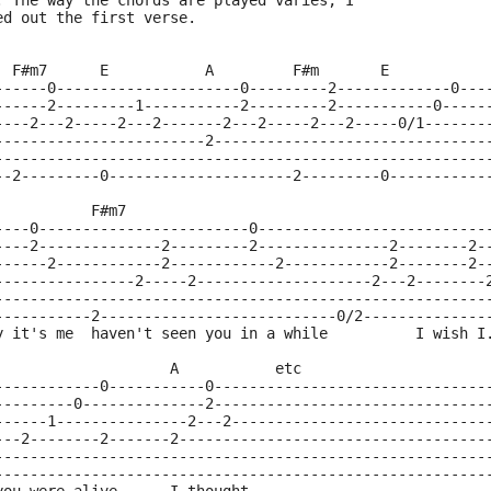
. The way the chords are played varies, I
ed out the first verse.
  F#m7      E           A         F#m       E
------0---------------------0---------2-------------0---
------2---------1-----------2---------2-----------0-----
----2---2-----2---2-------2---2-----2---2-----0/1-------
------------------------2-------------------------------
--------------------------------------------------------
--2---------0---------------------2---------0-----------
           F#m7
----0------------------------0--------------------------
----2--------------2---------2---------------2--------2-
------2------------2------------2------------2--------2-
----------------2-----2--------------------2---2--------
--------------------------------------------------------
-----------2---------------------------0/2--------------
y it's me  haven't seen you in a while          I wish I
                    A           etc
------------0-----------0-------------------------------
---------0--------------2-------------------------------
------1---------------2---2-----------------------------
---2--------2-------2-----------------------------------
--------------------------------------------------------
--------------------------------------------------------