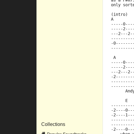
as a F#m7
only sort
(intro)
A        
-----0---
-----2---
---2---2-
---------
-0-------
---------
 A       
-----0---
-----2---
---2---2-
-2-------
---------
---------
      And
      E  
---------
-2----0--
-2----1--
---------
Collections
---------
-2----0--