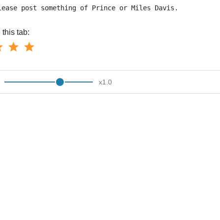
lease post something of Prince or Miles Davis.
this tab:
x
1.0