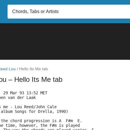
eed Lou
/
Hello Its Me tab
Lou
– Hello Its Me tab
, 29 Mar 93 13:52 MET
oen van der Laak 
s me - Lou Reed/John Cale
 album Songs for Drella, 1990)
 the chord progression is A  F#m  E.
he time, however, the F#m is played