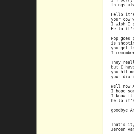
I'm sorry
things al
Hello it'
your cow 
I wish I 
Hello it'
Pop goes 
is shooti
you get l
I remembe
They real
but I hav
you hit m
your diar
Well now 
I hope so
I know it
hello it'
goodbye A
That's it
Jeroen va