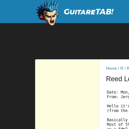
Home
/
R
/
R
Reed 
Date: Mon
From: Jer
Hello it'
(from the
Basically
Most of t