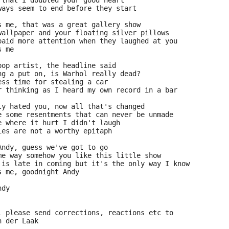
 that I doubted your good heart
ways seem to end before they start
s me, that was a great gallery show
wallpaper and your floating silver pillows
paid more attention when they laughed at you
s me
pop artist, the headline said
ng a put on, is Warhol really dead?
ess time for stealing a car
r thinking as I heard my own record in a bar
ly hated you, now all that's changed
e some resentments that can never be unmade
e where it hurt I didn't laugh
ies are not a worthy epitaph
Andy, guess we've got to go
me way somehow you like this little show
 is late in coming but it's the only way I know
s me, goodnight Andy
ndy
, please send corrections, reactions etc to
n der Laak