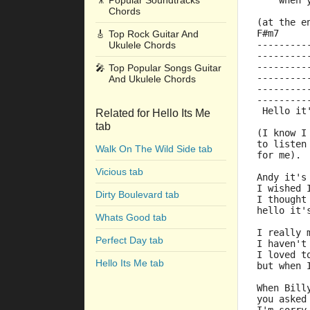
🎥
Popular Soundtracks
    when 
Chords
(at the e
F#m7     
🎸
Top Rock Guitar And
---------
Ukulele Chords
---------
---------
🎤
Top Popular Songs Guitar
---------
And Ukulele Chords
---------
---------
 Hello it
Related for Hello Its Me
tab
(I know I
to listen
Walk On The Wild Side tab
for me).
Vicious tab
Andy it's
I wished 
Dirty Boulevard tab
I thought
hello it'
Whats Good tab
I really 
Perfect Day tab
I haven't
I loved t
Hello Its Me tab
but when 
When Bill
you asked