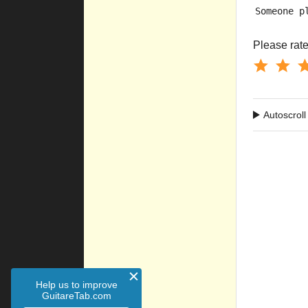
Someone p
Please rate 
Autoscroll
Help us to improve
GuitareTab.com