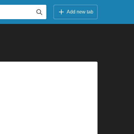
Add new tab