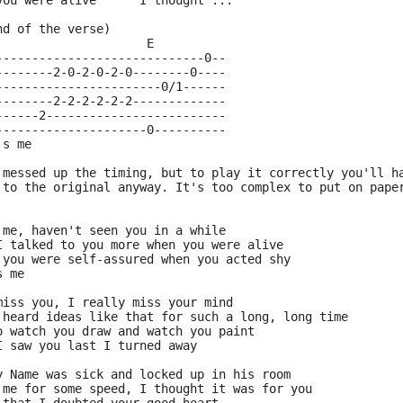
you were alive      I thought ...
nd of the verse)
                     E
-----------------------------0--
--------2-0-2-0-2-0--------0----
-----------------------0/1------
--------2-2-2-2-2-2-------------
------2-------------------------
---------------------0----------
's me
 messed up the timing, but to play it correctly you'll h
 to the original anyway. It's too complex to put on pape
 me, haven't seen you in a while
I talked to you more when you were alive
 you were self-assured when you acted shy
s me
miss you, I really miss your mind
 heard ideas like that for such a long, long time
o watch you draw and watch you paint
I saw you last I turned away
y Name was sick and locked up in his room
 me for some speed, I thought it was for you