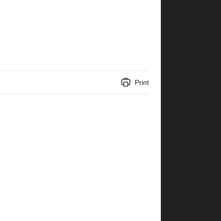
Print