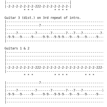
|---------------------------------|
|-2-2-2-2-2-2-2-222-2-2-2-2-2-2-2-|
          * * *           * * * *
Guitar 3 (dist.) on 3rd repeat of intro.
|----------------------------------------------------
|-----------------7---------------------------------7
|----------------------------------------------------
|-----7---------7-------7-------7---7---7---------7--
|-9-9---9-----9-----9-9---9-9-9---9---9---9-----9----
|----------------------------------------------------
Guitars 1 & 2
|----------------------------------------------------
|----------------------------------------------------
|----------------------------------------------------
|----------------------------------------------------
|-2-2-2-2-2-2-2-222-2-2-2-2-2-2-2-2-2-2-2-2-2-2-222-2
|----------------------------------------------------
          * * *           * * * *         * * *      
|-----------------7----------------------------------
|----------------------------------------------------
|-----7---------7-------7-------7---7---7----------7-
|-9-9---9-----9-----9-9---9-9-9---9---9---9-----9----
|----------------------------------------------------
|----------------------------------------------------