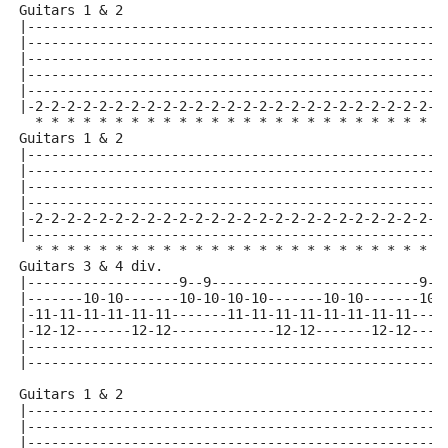
Guitars 1 & 2
|----------------------------------------------------
|----------------------------------------------------
|----------------------------------------------------
|----------------------------------------------------
|----------------------------------------------------
|-2-2-2-2-2-2-2-2-2-2-2-2-2-2-2-2-2-2-2-2-2-2-2-2-2-2
  * * * * * * * * * * * * * * * * * * * * * * * * * *
Guitars 1 & 2
|----------------------------------------------------
|----------------------------------------------------
|----------------------------------------------------
|----------------------------------------------------
|-2-2-2-2-2-2-2-2-2-2-2-2-2-2-2-2-2-2-2-2-2-2-2-2-2-2
|----------------------------------------------------
  * * * * * * * * * * * * * * * * * * * * * * * * * *
Guitars 3 & 4 div.
|-------------------9--9--------------------------9--
|-------10-10-------10-10-10-10-------10-10-------10-
|-11-11-11-11-11-11-------11-11-11-11-11-11-11-11----
|-12-12-------12-12-------------12-12-------12-12----
|----------------------------------------------------
|----------------------------------------------------
Guitars 1 & 2
|----------------------------------------------------
|----------------------------------------------------
|----------------------------------------------------