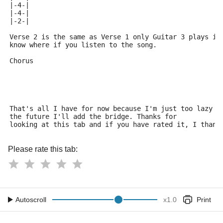
|-4-|
|-4-|
|-2-|
Verse 2 is the same as Verse 1 only Guitar 3 plays it
know where if you listen to the song.
Chorus
That's all I have for now because I'm just too lazy t
the future I'll add the bridge. Thanks for 
looking at this tab and if you have rated it, I thank
Please rate this tab:
Autoscroll
x
1.0
Print