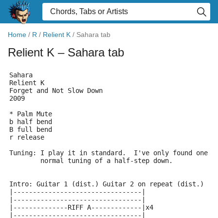
Home
/
R
/
Relient K
/
Sahara tab
Relient K
– Sahara tab
Sahara
Relient K
Forget and Not Slow Down 
2009
* Palm Mute
b half bend
B full bend
r release
Tuning: I play it in standard.  I've only found one i
	normal tuning of a half-step down.
Intro: Guitar 1 (dist.) Guitar 2 on repeat (dist.)
|---------------------------------|
|---------------------------------|
|--------------RIFF A-------------|x4
|---------------------------------|