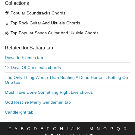
Collections
🎥
Popular Soundtracks Chords
🎸
Top Rock Guitar And Ukulele Chords
🎤
Top Popular Songs Guitar And Ukulele Chords
Related for Sahara tab
Down In Flames tab
12 Days Of Christmas chords
The Only Thing Worse Than Beating A Dead Horse Is Betting On
One tab
Must Have Done Something Right Live chords
God Rest Ye Merry Gentlemen tab
Candlelight tab
#
A
B
C
D
E
F
G
H
I
J
K
L
M
N
O
P
Q
R