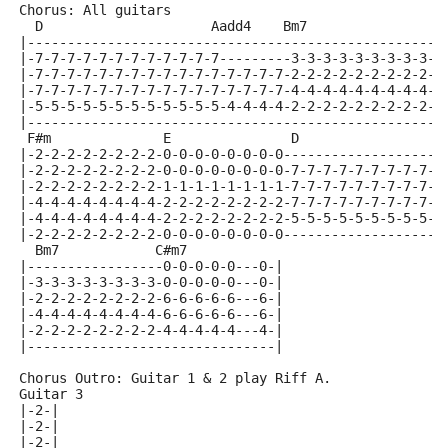
Chorus: All guitars
  D                     Aadd4    Bm7                 
|----------------------------------------------------
|-7-7-7-7-7-7-7-7-7-7-7-7---------3-3-3-3-3-3-3-3-3-3
|-7-7-7-7-7-7-7-7-7-7-7-7-7-7-7-7-2-2-2-2-2-2-2-2-2-2
|-7-7-7-7-7-7-7-7-7-7-7-7-7-7-7-7-4-4-4-4-4-4-4-4-4-4
|-5-5-5-5-5-5-5-5-5-5-5-5-4-4-4-4-2-2-2-2-2-2-2-2-2-2
|----------------------------------------------------
 F#m              E               D                  
|-2-2-2-2-2-2-2-2-0-0-0-0-0-0-0-0--------------------
|-2-2-2-2-2-2-2-2-0-0-0-0-0-0-0-0-7-7-7-7-7-7-7-7-7-7
|-2-2-2-2-2-2-2-2-1-1-1-1-1-1-1-1-7-7-7-7-7-7-7-7-7-7
|-4-4-4-4-4-4-4-4-2-2-2-2-2-2-2-2-7-7-7-7-7-7-7-7-7-7
|-4-4-4-4-4-4-4-4-2-2-2-2-2-2-2-2-5-5-5-5-5-5-5-5-5-5
|-2-2-2-2-2-2-2-2-0-0-0-0-0-0-0-0--------------------
  Bm7            C#m7            
|-----------------0-0-0-0-0---0-|
|-3-3-3-3-3-3-3-3-0-0-0-0-0---0-|
|-2-2-2-2-2-2-2-2-6-6-6-6-6---6-|
|-4-4-4-4-4-4-4-4-6-6-6-6-6---6-|
|-2-2-2-2-2-2-2-2-4-4-4-4-4---4-|
|-------------------------------|
Chorus Outro: Guitar 1 & 2 play Riff A.
Guitar 3
|-2-|
|-2-|
|-2-|