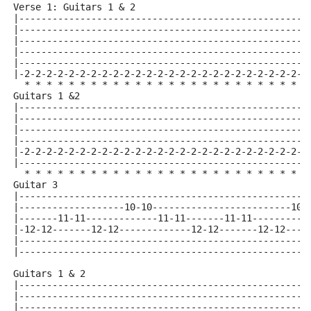
Verse 1: Guitars 1 & 2
|----------------------------------------------------
|----------------------------------------------------
|----------------------------------------------------
|----------------------------------------------------
|----------------------------------------------------
|-2-2-2-2-2-2-2-2-2-2-2-2-2-2-2-2-2-2-2-2-2-2-2-2-2-2
  * * * * * * * * * * * * * * * * * * * * * * * * * *
Guitars 1 &2
|----------------------------------------------------
|----------------------------------------------------
|----------------------------------------------------
|----------------------------------------------------
|-2-2-2-2-2-2-2-2-2-2-2-2-2-2-2-2-2-2-2-2-2-2-2-2-2-2
|----------------------------------------------------
  * * * * * * * * * * * * * * * * * * * * * * * * * *
Guitar 3 
|----------------------------------------------------
|-------------------10-10-------------------------10-
|-------11-11-------------11-11-------11-11----------
|-12-12-------12-12-------------12-12-------12-12----
|----------------------------------------------------
|----------------------------------------------------
Guitars 1 & 2
|----------------------------------------------------
|----------------------------------------------------
|----------------------------------------------------