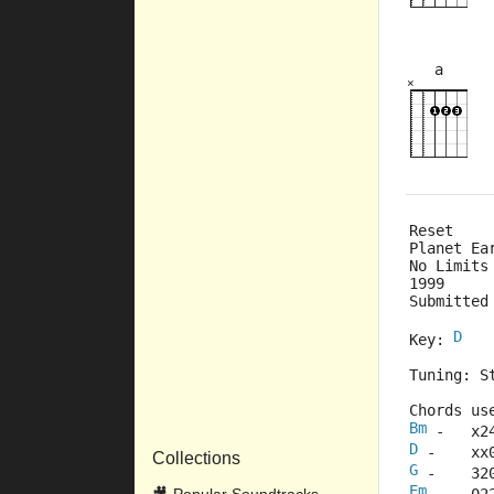
a
×
×
×
5fr
Reset
Planet Ea
No Limits
1999
Submitted
D
Key: 
Tuning: S
Chords us
Bm
 -   x2
D
 -    xx
Collections
G
 -    32
Em