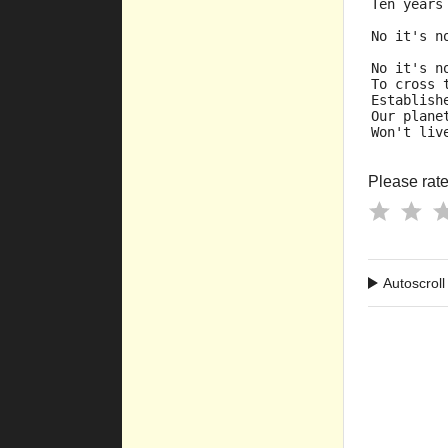
Ten years
No it's n
No it's n
To cross 
Establish
Our plane
Won't liv
Please rate 
Autoscroll