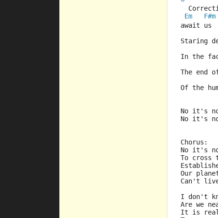
  Correct
Em
F#m
await us 
Staring d
In the fa
The end o
Of the hu
No it's n
No it's n
Chorus:
No it's n
To cross 
Establish
Our plane
Can't liv
I don't k
Are we ne
It is rea