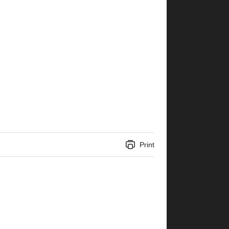
Print