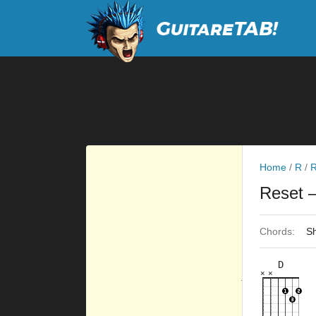
Home
/
R
/
R
Reset
–
Chords:
Sh
D
×
×
×
×
×
×
10fr
2fr