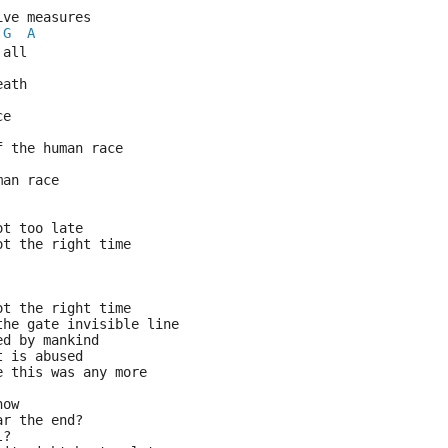
ive measures 
G
A
 all
eath
ce
f the human race
man race
ot too late
ot the right time
ot the right time
the gate invisible line
ed by mankind
t is abused
e this was any more
now
ar the end?
l?