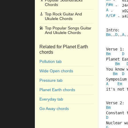
🎥
Popular Soundtracks
 -   02
Chords
F#m
 -  24
A
 -    x0
🎸
Top Rock Guitar And
A/C#
 - x4
Ukulele Chords
🎤
Top Popular Songs Guitar
Intro: 
And Ukulele Chords
Bm
D
A
--
--
-
Related for Planet Earth
Verse 1:
chords
Bm
D
Planet Ea
Pollution tab
Bm
You know 
Wide Open chords
Bm
D
Symposium
Pressure tab
A
Em
it's not 
Planet Earth chords
Everyday tab
Verse 2:
Bm
Go Away chords
Constant 
D
Nuclear w
G