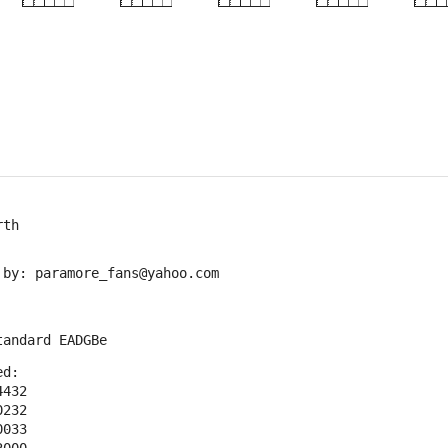
×
×
×
×
5fr
5fr
5fr
rth
 by: paramore_fans@yahoo.com
tandard EADGBe
ed:
4432
0232
0033