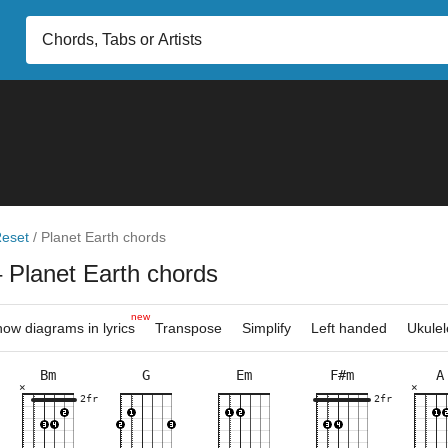
eset
/
Planet Earth chords
 Planet Earth chords
new
ow diagrams in lyrics
Transpose
Simplify
Left handed
Ukulel
Bm
G
Em
F#m
A
×
×
×
×
×
×
×
×
×
×
×
×
×
×
×
×
×
×
×
×
3fr
2fr
2fr
7fr
5fr
9fr
7fr
5fr
5fr
2fr
7fr
10f