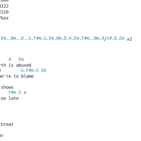
2000
4222
2220
76xx
Em
Bm
D
G
F#m
G
Em
Bm
D
A
Em
F#m
Bm
A
C#
D
Em
-
--
--
--
-
-
-
-
-
-
-
-
--
-
/
-
-
 x2
A
Em
rth is abused
D
G
F#m
G
Em
-
-
we're to blame
 shows 
F#m
G
a
too late
threat
ar