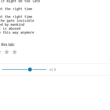
 it might be too late
ot the right time
ot the right time
the gate invisible
ed by mankind
t is abused
e this way anymore
this tab:
x
1.0