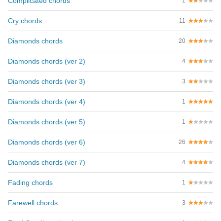
Complicated chords
1
Cry chords
11
Diamonds chords
20
Diamonds chords (ver 2)
4
Diamonds chords (ver 3)
3
Diamonds chords (ver 4)
1
Diamonds chords (ver 5)
1
Diamonds chords (ver 6)
26
Diamonds chords (ver 7)
4
Fading chords
1
Farewell chords
3