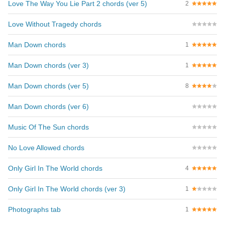
Love The Way You Lie Part 2 chords (ver 5)
2
Love Without Tragedy chords
Man Down chords
1
Man Down chords (ver 3)
1
Man Down chords (ver 5)
8
Man Down chords (ver 6)
Music Of The Sun chords
No Love Allowed chords
Only Girl In The World chords
4
Only Girl In The World chords (ver 3)
1
Photographs tab
1