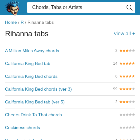
Home
/
R
/
Rihanna tabs
Rihanna tabs
view all +
A Million Miles Away chords
2
California King Bed tab
14
California King Bed chords
6
California King Bed chords (ver 3)
99
California King Bed tab (ver 5)
2
Cheers Drink To That chords
Cockiness chords