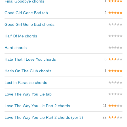
Final Goodbye chords
1
Good Girl Gone Bad tab
2
Good Girl Gone Bad chords
Half Of Me chords
Hard chords
Hate That I Love You chords
6
Hatin On The Club chords
1
Lost In Paradise chords
Love The Way You Lie tab
Love The Way You Lie Part 2 chords
11
Love The Way You Lie Part 2 chords (ver 3)
22