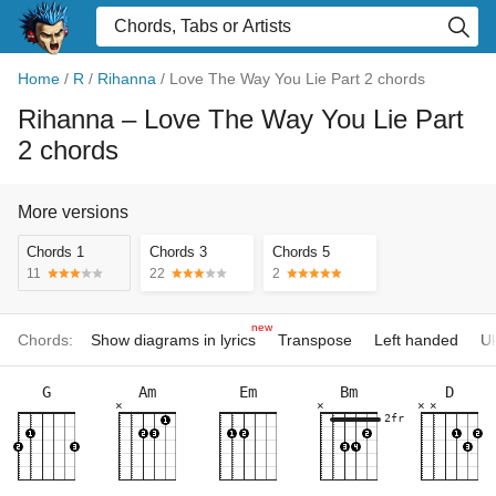
Home
/
R
/
Rihanna
/
Love The Way You Lie Part 2 chords
Rihanna
– Love The Way You Lie Part
2 chords
More versions
Chords 1
Chords 3
Chords 5
11
22
2
new
Chords:
Show diagrams in lyrics
Transpose
Left handed
Uk
G
Am
Em
Bm
D
×
×
×
×
2fr