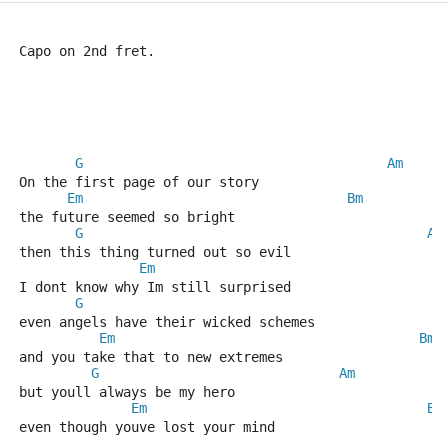
Capo on 2nd fret.
G
Am
On the first page of our story
Em
Bm
the future seemed so bright
G
Am
then this thing turned out so evil
Em
I dont know why Im still surprised
G
even angels have their wicked schemes
Em
Bm
and you take that to new extremes
G
Am
but youll always be my hero
Em
Bm
even though youve lost your mind