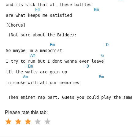
and its sick that all these battles
Em
Bm
are what keeps me satisfied
[Chorus]
 (Not sure about the Bridge):  
Em
D
So maybe Im a masochist
Am
G
I try to run but I dont wanna ever leave
Em
D
til the walls are goin up
Am
Bm
in smoke with all our memories
 Then eminem rap part. Guess you could play the same 
Please rate this tab: