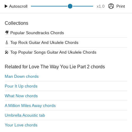
Autoscroll
x
1.0
Print
Collections
🎥
Popular Soundtracks Chords
🎸
Top Rock Guitar And Ukulele Chords
🎤
Top Popular Songs Guitar And Ukulele Chords
Related for Love The Way You Lie Part 2 chords
Man Down chords
Pour It Up chords
What Now chords
A Million Miles Away chords
Umbrella Acoustic tab
Your Love chords