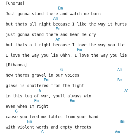
[Chorus]   
Em
Just gonna stand there and watch me burn
Am
but thats all right because I like the way it hurts
Em
just gonna stand there and hear me cry
Am
but thats all right because I love the way you lie
Em
I love the way you lie Ohhh, I love the way you lie
[Rihanna]
G
Am
Now theres gravel in our voices
Em
Bm
glass is shattered from the fight
G
Am
in this tug of war, youll always win
Em
Bm
even when Im right 
G
cause you feed me fables from your hand
Em
Bm
with violent words and empty threats
G
Am