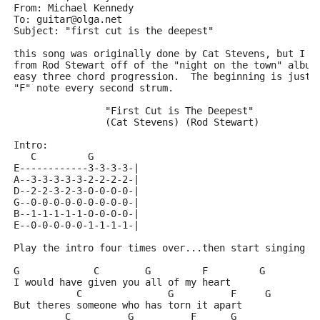
From: Michael Kennedy 
To: guitar@olga.net
Subject: "first cut is the deepest"
this song was originally done by Cat Stevens, but I l
from Rod Stewart off of the "night on the town" album
easy three chord progression.  The beginning is just 
"F" note every second strum.
		"First Cut is The Deepest"
		(Cat Stevens) (Rod Stewart)
Intro:
   C         G
E------------3-3-3-3-|
A--3-3-3-3-3-2-2-2-2-|
D--2-2-3-2-3-0-0-0-0-|
G--0-0-0-0-0-0-0-0-0-|
B--1-1-1-1-1-0-0-0-0-|
E--0-0-0-0-0-1-1-1-1-|
Play the intro four times over...then start singing o
G             C        G         F         G
I would have given you all of my heart
           C               G          F     G
But theres someone who has torn it apart
         C          G          F      G