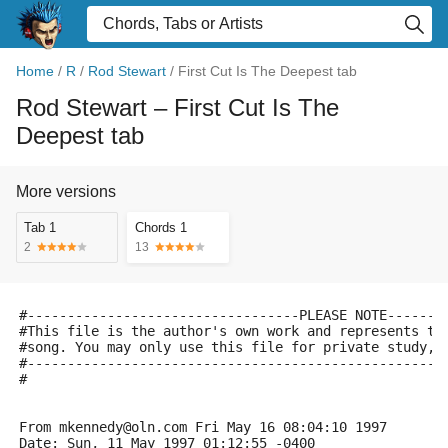
Home
/
R
/
Rod Stewart
/
First Cut Is The Deepest tab
Rod Stewart
– First Cut Is The
Deepest tab
More versions
Tab 1
Chords 1
2
13
#----------------------------------PLEASE NOTE-------
#This file is the author's own work and represents th
#song. You may only use this file for private study, 
#----------------------------------------------------
#
From mkennedy@oln.com Fri May 16 08:04:10 1997
Date: Sun, 11 May 1997 01:12:55 -0400