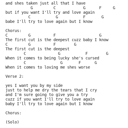
and shes taken just all that I have
           G         C            G      F     G
but if you want I'll try and love again
          C           G           F       G
babe I'll try to love again but I know
Chorus:
C         G          F                   G
The first cut is the deepest cuzz baby I know
C         G          F        G
The first cut is the deepest
        C              G           F        G
When it comes to being lucky she's cursed
        C               G       F      G
When it comes to loving me shes worse
Verse 2:
yes I want you by my side
just to help me dry the tears that I cry
and I'm sure going to give you a try
cuzz if you want I'll try to love again
baby I'll try to love again but I know
Chorus:
(Solo)