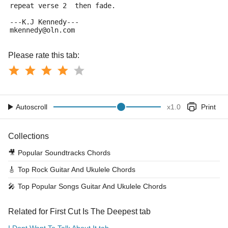
repeat verse 2  then fade.
---K.J Kennedy---
mkennedy@oln.com
Please rate this tab:
Autoscroll
x
1.0
Print
Collections
🎥
Popular Soundtracks Chords
🎸
Top Rock Guitar And Ukulele Chords
🎤
Top Popular Songs Guitar And Ukulele Chords
Related for First Cut Is The Deepest tab