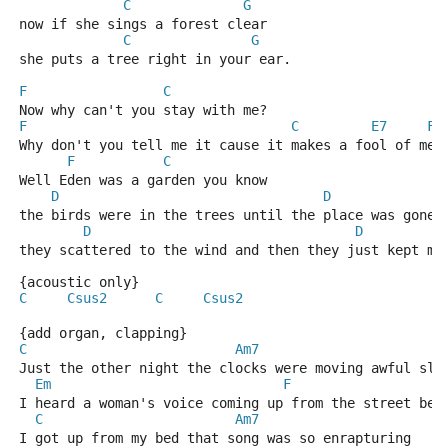
C
G
now if she sings a forest clear 
C
G
she puts a tree right in your ear.
F
C
Now why can't you stay with me? 
F
C
E7
F
Why don't you tell me it cause it makes a fool of me 
F
C
Well Eden was a garden you know 
D
D
the birds were in the trees until the place was gone 
D
D
they scattered to the wind and then they just kept mo
{acoustic only}
C
Csus2
C
Csus2
{add organ, clapping}
C
Am7
Just the other night the clocks were moving awful slo
Em
F
I heard a woman's voice coming up from the street bel
C
Am7
I got up from my bed that song was so enrapturing 