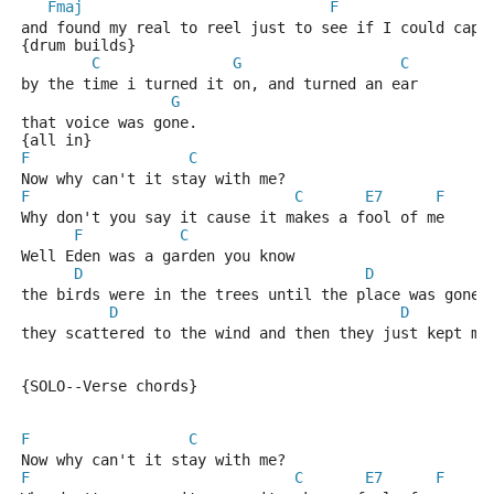
Fmaj
F
and found my real to reel just to see if I could capt
{drum builds} 
C
G
C
by the time i turned it on, and turned an ear 
G
that voice was gone. 
{all in}
F
C
Now why can't it stay with me? 
F
C
E7
F
Why don't you say it cause it makes a fool of me 
F
C
Well Eden was a garden you know 
D
D
the birds were in the trees until the place was gone 
D
D
they scattered to the wind and then they just kept mo
{SOLO--Verse chords}
F
C
Now why can't it stay with me? 
F
C
E7
F