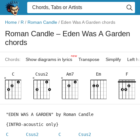
Home
/
R
/
Roman Candle
/
Eden Was A Garden chords
Roman Candle
– Eden Was A Garden
chords
new
Chords:
Show diagrams in lyrics
Transpose
Simplify
Left 
C
Csus2
Am7
Em
F
×
×
×
"EDEN WAS A GARDEN" by Roman Candle 
{INTRO-acoustic only}
C
Csus2
C
Csus2