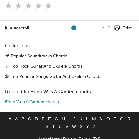
Autoscroll
x
1.0
Print
Collections
🎥
Popular Soundtracks Chords
🎸
Top Rock Guitar And Ukulele Chords
🎤
Top Popular Songs Guitar And Ukulele Chords
Related for Eden Was A Garden chords
Eden Was A Garden chords
#
A
B
C
D
E
F
G
H
I
J
K
L
M
N
O
P
Q
R
S
T
U
V
W
X
Y
Z
/
/