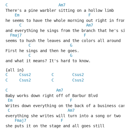
C
Am7
There's a pine warbler sitting on a hollow limb 
Em
F
he seems to have the whole morning out right in front
C
Am7
and everything he sings from the branch that he's sit
Fmaj7
F
seems to hush the leaves and the colors all around 
C
G
First he sings and then he goes. 
C
G
and what it means? It's hard to know. 
{all in}
C
Csus2
C
Csus2
C
Csus2
C
Csus2
C
Am7
Baby works down right off of Barbur Blvd 
Em
F
Writes down everything on the back of a business card
C
Am7
everything she writes will turn into a song or two 
Fmaj7
F
she puts it on the stage and all goes still 