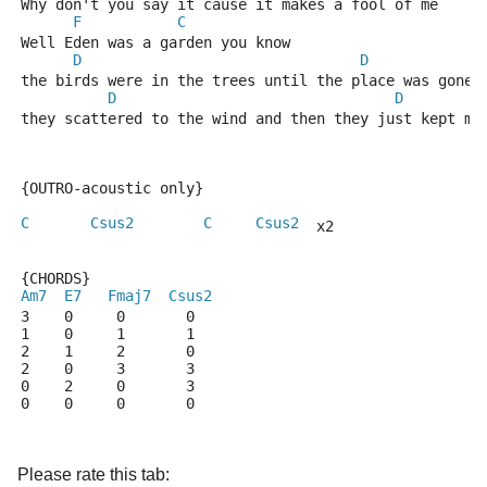
Why don't you say it cause it makes a fool of me 
F
C
Well Eden was a garden you know 
D
D
the birds were in the trees until the place was gone 
D
D
they scattered to the wind and then they just kept mo
{OUTRO-acoustic only}
C
Csus2
C
Csus2
  x2 
{CHORDS}
Am7
E7
Fmaj7
Csus2
3    0     0       0
1    0     1       1
2    1     2       0 
2    0     3       3
0    2     0       3
0    0     0       0
Please rate this tab: