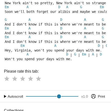
New York ain't so pretty, New York ain't so strange
Em
A
D
A
G
Em
Soon we'll both forget our alibis and maybe we could 
G
A
D
A
G
And I don't know if this is where we're meant to be
Em
A
D
A
G
And I don't know if this is where we're meant to be
Em
A
D
A
G
And I don't know if this is where we're meant to be
Em
A
D
G
 | 
 
Hey, Virginia, won't you spend your days with me.
A
D
G
Em
A
D
 | 
 | 
 | 
 | 
Won't you spend your days with me.
Please rate this tab:
Autoscroll
x
1.0
Print
Collections