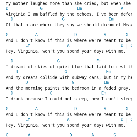
My mother laughed more than she cried, but when she c
D
G
Em
A
Virginia I am baffled by the echoes, I've been defend
D
G
Em
Of that place where they say we should dream of Heave
G
A
D
A
G
And I don't know if this is where we're meant to be
Em
A
D
G
 | 
 
Hey, Virginia, won't you spend your days with me.
D
G
Em
I dreamt of skies of quiet blue that laid to rest the
D
G
Em
And my dreams collide with subway cars, but in my hea
D
G
Em
And the morning paints the bedroom in a faded gray, m
D
G
Em
I drank because I could not sleep, now I can't sleep 
G
A
D
A
G
And I don't know if this is where we're meant to be
Em
A
D
G
 | 
 
Hey, Virginia, won't you spend your days with me.
G
A
D
A
G