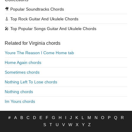
🎥
Popular Soundtracks Chords
🎸
Top Rock Guitar And Ukulele Chords
🎤
Top Popular Songs Guitar And Ukulele Chords
Related for Virginia chords
Youre The Reason I Come Home tab
Home Again chords
Sometimes chords
Nothing Left To Lose chords
Nothing chords
Im Yours chords
#
A
B
C
D
E
F
G
H
I
J
K
L
M
N
O
P
Q
R
S
T
U
V
W
X
Y
Z