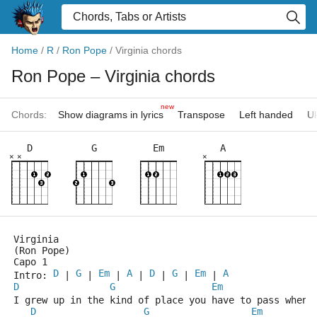
Home
/
R
/
Ron Pope
/
Virginia chords
Ron Pope
– Virginia chords
new
Chords:
Show diagrams in lyrics
Transpose
Left handed
Uk
D
G
Em
A
×
×
×
Virginia
(Ron Pope)
Capo 1
D
G
Em
A
D
G
Em
A
Intro: 
 | 
 | 
 | 
 | 
 | 
 | 
 | 
D
G
Em
I grew up in the kind of place you have to pass when 
D
G
Em