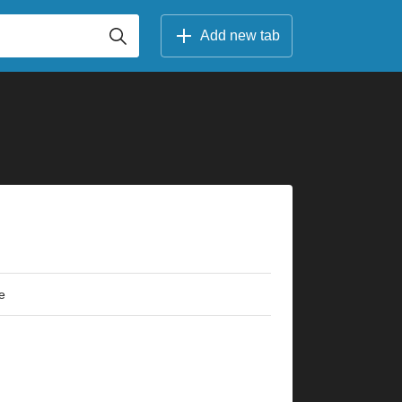
Add new tab
e
×
×
×
×
×
×
×
×
×
×
×
×
×
×
×
×
×
×
×
×
×
×
×
×
×
×
×
×
×
×
×
r
7fr
9fr
10fr
5fr
3fr
7fr
9fr
10fr
5fr
3fr
9fr
9fr
2fr
5fr
5fr
2fr
2fr
5fr