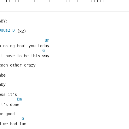
ABY:
Dsus2
D
 (x2)
Bm
hinking bout you today
G
it have to be this way
each other crazy
abe
aby
ess it's
Bm
it's done
me good
G
d we had fun