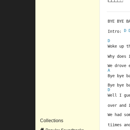
BYE BYE B
D
Intro: 
D
Woke up t
Why does 
We drove 
A
Bye bye b
Bye bye b
D
Well I gu
over and 
We had so
Collections
tiimes an