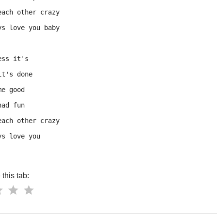
each other crazy
ys love you baby
ess it's
it's done
me good
had fun
each other crazy
ys love you
this tab: