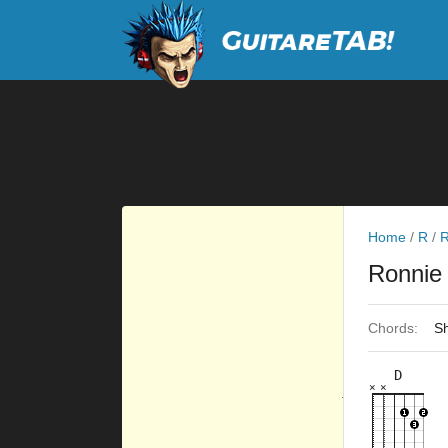
Home
/
R
/
R
Ronnie
Chords:
Sh
D
×
×
×
×
×
×
10fr
7fr