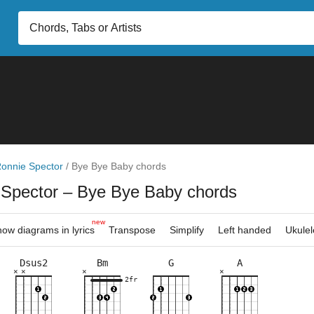
onnie Spector
/
Bye Bye Baby chords
 Spector
– Bye Bye Baby chords
new
ow diagrams in lyrics
Transpose
Simplify
Left handed
Ukulel
Dsus2
Bm
G
A
×
×
×
×
×
×
×
×
×
×
×
×
×
×
×
×
×
×
×
×
×
×
2fr
2fr
3fr
2fr
5fr
5fr
7fr
5fr
5fr
7fr
5fr
10f