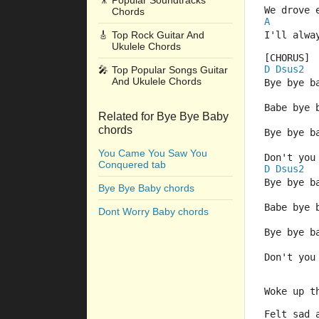
🎥
Popular Soundtracks
We drove 
Chords
A
🎸
Top Rock Guitar And
I'll alwa
Ukulele Chords
[CHORUS] 
D
Dsus2
🎤
Top Popular Songs Guitar
And Ukulele Chords
Bye bye b
Babe bye 
Related for Bye Bye Baby
chords
Bye bye b
You Came You Saw You
Don't you
Conquered tab
D
Dsus2
Bye bye b
Bye Bye Baby chords
Babe bye 
Dont Worry Baby chords
Bye bye b
Don't you
Woke up t
Felt sad 