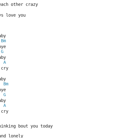
each other crazy
ys love you
aby
Bm
bye
G
aby
A
 cry
aby
Bm
bye
G
aby
A
 cry
hinking bout you today
and lonely