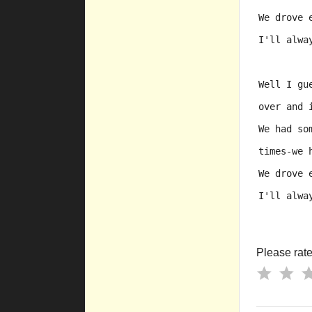
We drove 
I'll alwa
Well I gu
over and 
We had so
times-we 
We drove 
I'll alwa
Please rate 