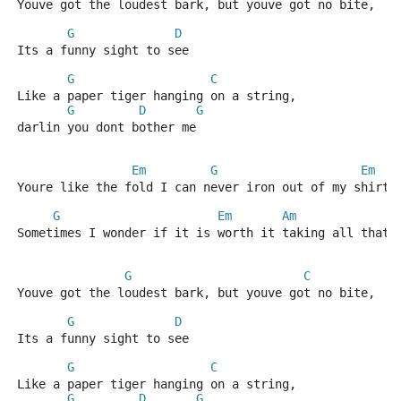
Youve got the loudest bark, but youve got no bite, 
G
D
Its a funny sight to see
G
C
Like a paper tiger hanging on a string, 
G
D
G
darlin you dont bother me
Em
G
Em
Youre like the fold I can never iron out of my shirt
G
Em
Am
Sometimes I wonder if it is worth it taking all that 
G
C
Youve got the loudest bark, but youve got no bite, 
G
D
Its a funny sight to see
G
C
Like a paper tiger hanging on a string, 
G
D
G