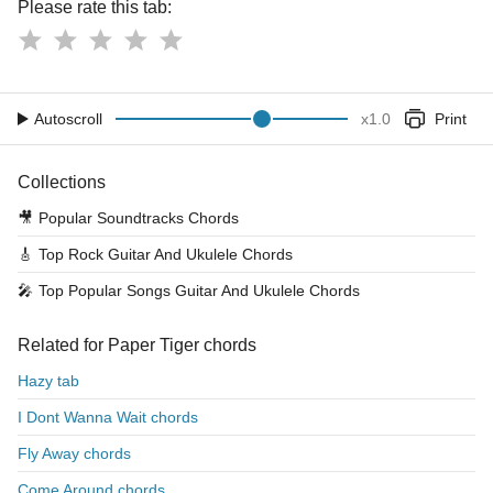
Please rate this tab:
Autoscroll
x
1.0
Print
Collections
🎥
Popular Soundtracks Chords
🎸
Top Rock Guitar And Ukulele Chords
🎤
Top Popular Songs Guitar And Ukulele Chords
Related for Paper Tiger chords
Hazy tab
I Dont Wanna Wait chords
Fly Away chords
Come Around chords