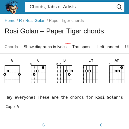
Home
/
R
/
Rosi Golan
/
Paper Tiger chords
Rosi Golan
– Paper Tiger chords
new
Chords:
Show diagrams in lyrics
Transpose
Left handed
Uk
G
C
D
Em
Am
×
×
×
×
Hey everyone! These are the chords for Rosi Golan's "
Capo V
G
C