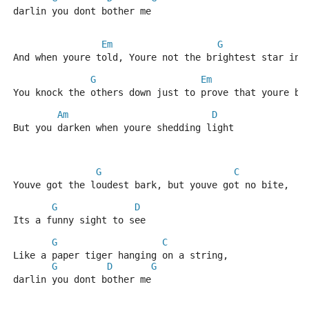
darlin you dont bother me
Em
G
And when youre told, Youre not the brightest star in 
G
Em
G
You knock the others down just to prove that youre br
Am
D
But you darken when youre shedding light
G
C
Youve got the loudest bark, but youve got no bite, 
G
D
Its a funny sight to see
G
C
Like a paper tiger hanging on a string, 
G
D
G
darlin you dont bother me