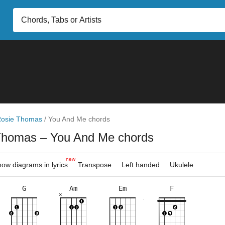
osie Thomas
/
You And Me chords
Thomas
– You And Me chords
new
ow diagrams in lyrics
Transpose
Left handed
Ukulele
G
Am
Em
F
×
×
×
×
×
×
×
×
×
×
×
×
×
×
×
×
3fr
10fr
8fr
5fr
3fr
8fr