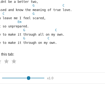
ldnt be a better two,
G
C
ssed and know the meaning of true love.
C
G
u leave me I feel scared,
Em
t so unprepared.
G
C
e to make it through all on my own.
G
C
e to make it through on my own.
this tab:
x
1.0