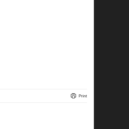
Print