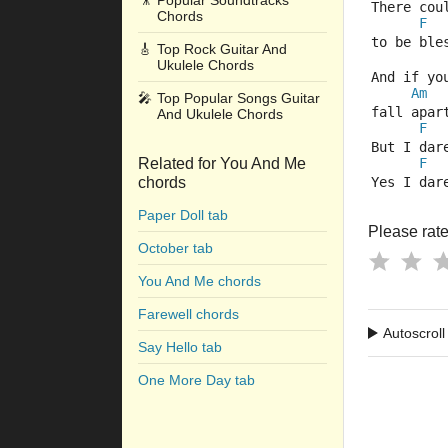
🎥
Popular Soundtracks
There cou
Chords
F
to be ble
🎸
Top Rock Guitar And
Ukulele Chords
And if yo
Am
🎤
Top Popular Songs Guitar
fall apar
And Ukulele Chords
F
But I dar
Related for You And Me
F
chords
Yes I dar
Paper Doll tab
Please rate 
October tab
You And Me chords
Farewell chords
Autoscroll
Say Hello tab
One More Day tab