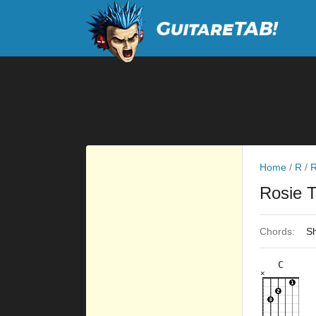
Home
/
R
/
R
Rosie 
Chords:
Sh
C
×
×
×
×
×
8fr
3fr