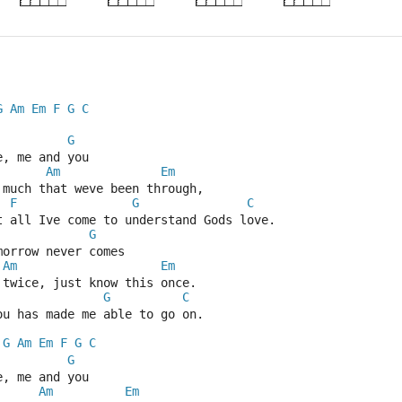
G
Am
Em
F
G
C
G
e, me and you
Am
Em
 much that weve been through,
F
G
C
t all Ive come to understand Gods love.
G
morrow never comes
Am
Em
 twice, just know this once.
G
C
ou has made me able to go on.
G
Am
Em
F
G
C
G
e, me and you
Am
Em