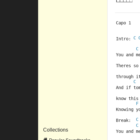
Capo 1
C
Intro: 
C
You and m
Theres so
through i
C
And if to
know this
F
Knowing y
C
Break:  
C
Collections
You and m