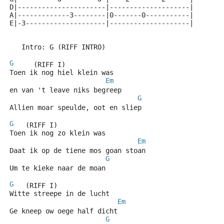
D|----------------------|--------------------|
A|-------------3--------|0-------0-----------|
E|-3--------------------|--------------------|
   Intro: G (RIFF INTRO)
G
     (RIFF I)
Toen ik nog hiel klein was
Em
en van 't leave niks begreep
G
Allien moar speulde, oot en sliep
G
   (RIFF I)
Toen ik nog zo klein was
Em
Daat ik op de tiene mos goan stoan
G
Um te kieke naar de moan
G
   (RIFF I)
Witte streepe in de lucht
Em
Ge kneep ow oege half dicht
G