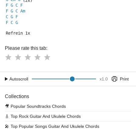
 (2x)
F
G
C
F
F
G
C
Am
C
G
F
F
C
G
Refrein 1x
Please rate this tab:
Autoscroll
x
1.0
Print
Collections
🎥
Popular Soundtracks Chords
🎸
Top Rock Guitar And Ukulele Chords
🎤
Top Popular Songs Guitar And Ukulele Chords