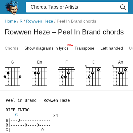
Home
/
R
/
Rowwen Heze
/
Peel In Brand chords
Rowwen Heze
– Peel In Brand chords
new
Chords:
Show diagrams in lyrics
Transpose
Left handed
Uk
G
Em
F
C
Am
×
×
Peel in Brand – Rowwen Heze        
RIFF INTRO
G
              |x4    
e|---3-------------|
B|------0----0-----|
G|-------------0---|