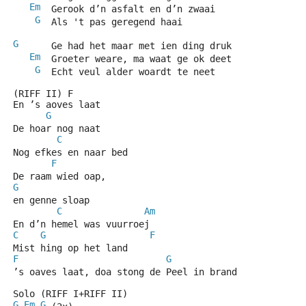
Em
  Gerook d’n asfalt en d’n zwaai
G
  Als 't pas geregend haai
G
      Ge had het maar met ien ding druk
Em
  Groeter weare, ma waat ge ok deet
G
  Echt veul alder woardt te neet
(RIFF II) F
En ’s aoves laat
G
De hoar nog naat
C
Nog efkes en naar bed
F
De raam wied oap,
G
en genne sloap
C
Am
En d’n hemel was vuurroej
C
G
F
Mist hing op het land
F
G
C
’s oaves laat, doa stong de Peel in brand
Solo (RIFF I+RIFF II)
G
Em
G