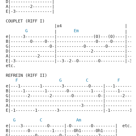
D|-----------------|
A|--------2--------|
E|-3---------------|
COUPLET (RIFF I)
                    |x4                          |   
G
Em
           |       
                   |   
e|-----3------------|---------------(0)---(0)----|---
B|--------0-----0---|----------------0-----0-----|---
G|----------------0-|-----------0--------0-------|---
D|------------------|--------------2-------------|---
A|-----------2------|----------------------------|---
E|-3----------------|--3--2--0--------0----------|-3-
etc.
REFREIN (RIFF II)
F
G
C
F
e|---1--------1--------3----------0-----|---1--------
B|-----1--------1--------0---------1----|-----1------
G|-------2--------2--------0----------0-|-------2----
D|--------------------------------------|------------
A|-----------------------------3--------|------------
E|-1--------1--------3------------------|-1--------1-
G
C
Am
e|----3----------0------|-0--------0---------|  etc.
B|-------0---------1----|---0h1------0h1-----|
G|----------0---------0-|----2--------2------|