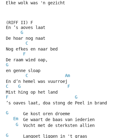
Elke wolk was 'n gezicht
(RIFF II) F
En ’s aoves laat
G
De hoar nog naat
C
Nog efkes en naar bed
F
De raam wied oap,
G
en genne sloap
C
Am
En d’n hemel was vuurroej
C
G
F
Mist hing op het land
F
G
C
’s oaves laat, doa stong de Peel in brand
G
      Ge kost oren droeme
Em
  Ge waart de baas van iederien
G
  Vocht met de sterksten allien
G
      Langoet liggen in 't graas