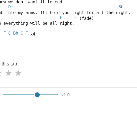
now we dont want it to end.
Dm
Bb
mb into my arms. Ill hold you tight for all the night.
F
F
 (fade)
e everything will be all right.
F
C
Bb
C
F
: 
 x4
this tab:
x
1.0