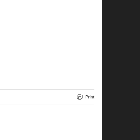
Print