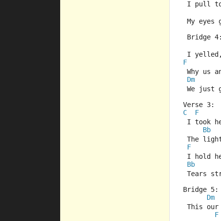
 I pull t
 My eyes 
 Bridge 4
 I yelled,
F
 Why us a
Dm
 We just 
Verse 3:
C
F
 I took h
Bb
 The ligh
F
 I hold h
Bb
 Tears st
Bridge 5:
Dm
 This our
F