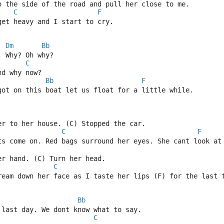
o the side of the road and pull her close to me.
C
F
get heavy and I start to cry.
:
Dm
Bb
 Why? Oh why?
C
nd why now?
Bb
F
got on this boat let us float for a little while.
er to her house. (C) Stopped the car.
C
F
ts come on. Red bags surround her eyes. She cant look at
er hand. (C) Turn her head.
C
ream down her face as I taste her lips (F) for the last 
Bb
 last day. We dont know what to say.
C