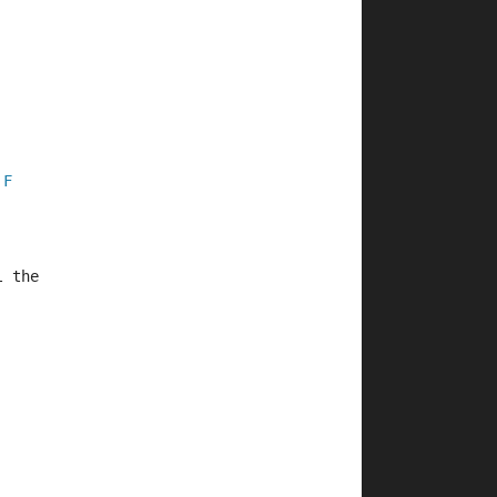
F
l the