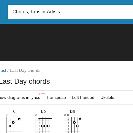
ust
/
Last Day chords
Last Day chords
new
ow diagrams in lyrics
Transpose
Left handed
Ukulele
C
Bb
Dm
×
×
×
×
×
×
×
×
×
×
×
×
×
×
×
×
×
×
×
×
×
6fr
5fr
3fr
6fr
3fr
5fr
5fr
6fr
8fr
8fr