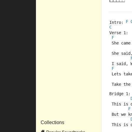
F
Intro: 
C
Verse 1:
F
 She came
 She said,
 I said, 
F
 Lets ta
 Take the
Bridge 1:
 This is 
F
 But we k
Collections
 This is 