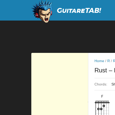
Home
/
R
/
R
Rust
– 
Chords:
Sh
F
×
×
×
×
10fr
8fr