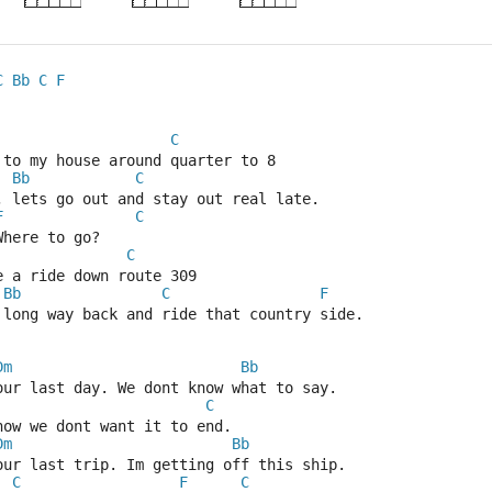
C
Bb
C
F
C
 to my house around quarter to 8
Bb
C
 lets go out and stay out real late.
F
C
Where to go?
C
ke a ride down route 309
Bb
C
F
 long way back and ride that country side.
Dm
Bb
our last day. We dont know what to say.
C
now we dont want it to end.
Dm
Bb
our last trip. Im getting off this ship.
C
F
C