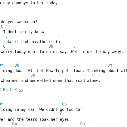
o say goodbye to her today.
 do you wanna go?
C
 I dont really know.
C
F
st take it and breathe it in.
C
Bb
C
 worry today what to do or say. Well ride the day away.
Dm
Bb
C
Dm
riding down (F) that New Tripoli town. Thinking about al
Bb
F
 when mal and me walked down that road alone.
C
Bb
C
F
 x2
Dm
Bb
riding in my car. We didnt go too far
C
ver and the tears soak her eyes.
Dm
Bb