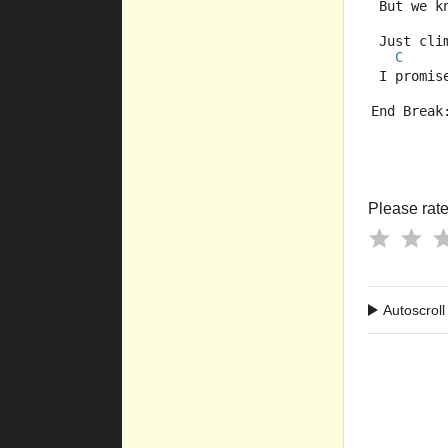
 But we k
 Just cli
C
 I promis
End Break
Please rate 
Autoscroll