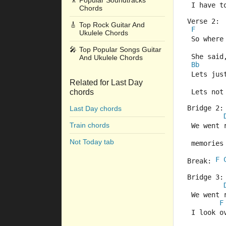
🎥
Popular Soundtracks
 I have t
Chords
Verse 2:
🎸
Top Rock Guitar And
F
Ukulele Chords
 So where
🎤
Top Popular Songs Guitar
 She said,
And Ukulele Chords
Bb
 Lets ju
Related for Last Day
chords
 Lets not
Bridge 2:
Last Day chords
Train chords
 We went 
Not Today tab
 memories
F
Break: 
Bridge 3:
 We went 
F
 I look o