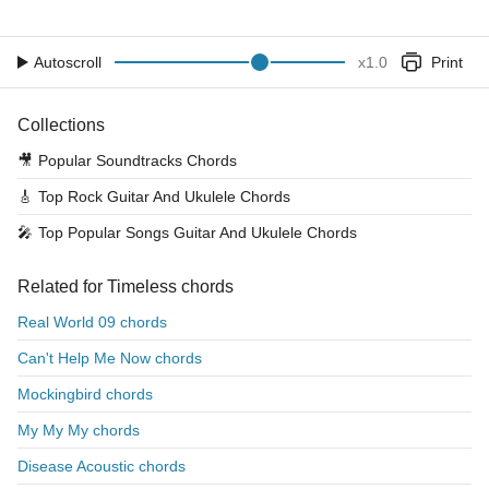
Autoscroll
x
1.0
Print
Collections
🎥
Popular Soundtracks Chords
🎸
Top Rock Guitar And Ukulele Chords
🎤
Top Popular Songs Guitar And Ukulele Chords
Related for Timeless chords
Real World 09 chords
Can't Help Me Now chords
Mockingbird chords
My My My chords
Disease Acoustic chords