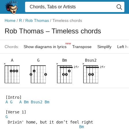
Home
/
R
/
Rob Thomas
/
Timeless chords
Rob Thomas
– Timeless chords
new
Chords:
Show diagrams in lyrics
Transpose
Simplify
Left 
A
G
Bm
Bsus2
×
×
×
2fr
2fr
[Intro]
A
G
A
Bm
Bsus2
Bm
[Verse 1]
G
 Drivin' home, but it don’t feel right
Bm