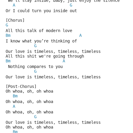
 We’ll stay inside, baby, just enjoy the silence
A
G
Or I could turn you inside out
[Chorus]
G
All this talk of modern love
Bm
A
I know what you’re thinking of
G
Our love is timeless, timeless, timeless
All this shit we're going through
Bm
A
 Nothing compares to you
G
Our love is timeless, timeless, timeless
[Post-Chorus]
Oh whoa, oh, oh whoa
Bm
Oh whoa, oh, oh whoa
A
Oh whoa, oh, oh whoa
G
Our love is timeless, timeless, timeless
Oh whoa, oh, oh whoa
Bm