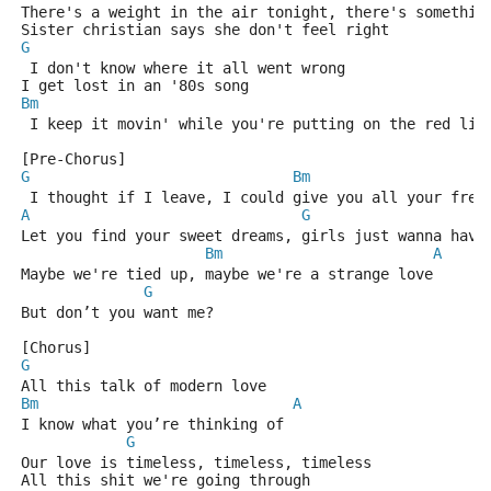
There's a weight in the air tonight, there's somethin
Sister christian says she don't feel right
G
 I don't know where it all went wrong
I get lost in an '80s song
Bm
 I keep it movin' while you're putting on the red lig
[Pre-Chorus]
G
Bm
 I thought if I leave, I could give you all your free
A
G
Let you find your sweet dreams, girls just wanna have
Bm
A
Maybe we're tied up, maybe we're a strange love
G
But don’t you want me?
[Chorus]
G
All this talk of modern love
Bm
A
I know what you’re thinking of
G
Our love is timeless, timeless, timeless
All this shit we're going through