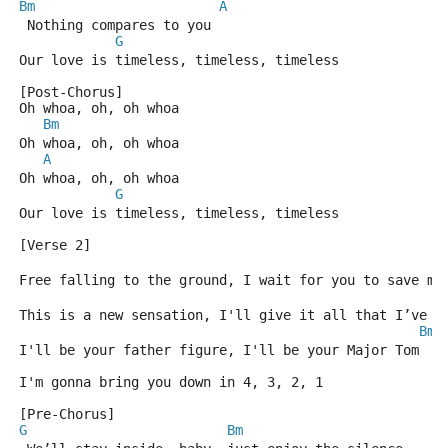
Bm
A
 Nothing compares to you
G
Our love is timeless, timeless, timeless
[Post-Chorus]
Oh whoa, oh, oh whoa
Bm
Oh whoa, oh, oh whoa
A
Oh whoa, oh, oh whoa
G
Our love is timeless, timeless, timeless
[Verse 2]
B
Free falling to the ground, I wait for you to save me
This is a new sensation, I'll give it all that I’ve g
Bm
I'll be your father figure, I'll be your Major Tom
I'm gonna bring you down in 4, 3, 2, 1
[Pre-Chorus]
G
Bm