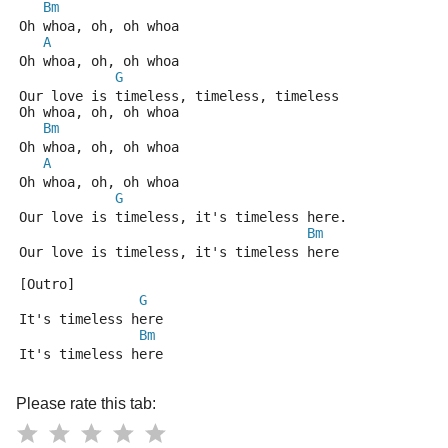
Bm
Oh whoa, oh, oh whoa
A
Oh whoa, oh, oh whoa
G
Our love is timeless, timeless, timeless
Oh whoa, oh, oh whoa
Bm
Oh whoa, oh, oh whoa
A
Oh whoa, oh, oh whoa
G
Our love is timeless, it's timeless here.
Bm
Our love is timeless, it's timeless here
[Outro]
G
It's timeless here
Bm
It's timeless here
Please rate this tab: