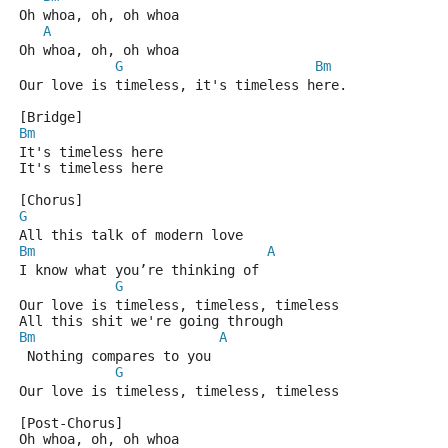
Oh whoa, oh, oh whoa
A
Oh whoa, oh, oh whoa
G
Bm
Our love is timeless, it's timeless here.
[Bridge]
Bm
It's timeless here
It's timeless here
[Chorus]
G
All this talk of modern love
Bm
A
I know what you’re thinking of
G
Our love is timeless, timeless, timeless
All this shit we're going through
Bm
A
 Nothing compares to you
G
Our love is timeless, timeless, timeless
[Post-Chorus]
Oh whoa, oh, oh whoa