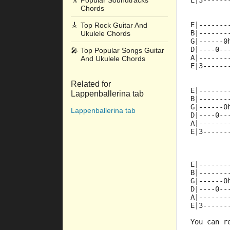
🎥
Popular Soundtracks
E|3------
Chords
E|-------
🎸
Top Rock Guitar And
B|-------
Ukulele Chords
G|------0
D|----0--
🎤
Top Popular Songs Guitar
A|-------
And Ukulele Chords
E|3------
Related for
E|-------
Lappenballerina tab
B|-------
G|------0
Lappenballerina tab
D|----0--
A|-------
E|3------
E|-------
B|-------
G|------0
D|----0--
A|-------
E|3------
You can r