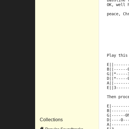
bassline 
OK, well 
peace, Ch
         
         
         
         
         
         
Play this
E||------
B||------
G||*-----
D||*-----
A||------
E||3-----
Then proc
E|-------
B|-------
G|------0
Collections
D|----0--
A|-------