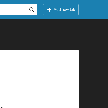
Add new tab
 