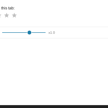
this tab:
x
1.0