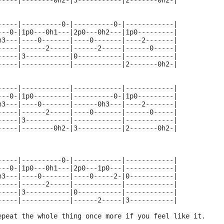
-----|--------0h2-|3-----------|2-------0h2-|
-----|----------0-|----------0-|------------|
---0-|1p0---0h1---|2p0---0h2---|1p0---------|
h3---|----0-------|----0-------|----2-------|
-----|------2-----|------2-----|------0-----|
-----|3-----------|0-----------|------------|
-----|------------|------------|2-------0h2-|
-----|------------|------------|------------|
---0-|1p0---------|----------0-|1p0---------|
h3---|----0-------|------0h3---|----2-------|
-----|------2-----|----0-------|------0-----|
-----|3-----------|------------|------------|
-----|--------0h2-|3-----------|2-------0h2-|
-----|----------0-|------------|------------|
---0-|1p0---0h1---|2p0---1p0---|------------|
h3---|----0-------|----0-----2-|0-----------|
-----|------2-----|------------|------------|
-----|3-----------|0-----------|------------|
-----|------------|------2-----|3-----------|
epeat the whole thing once more if you feel like it.