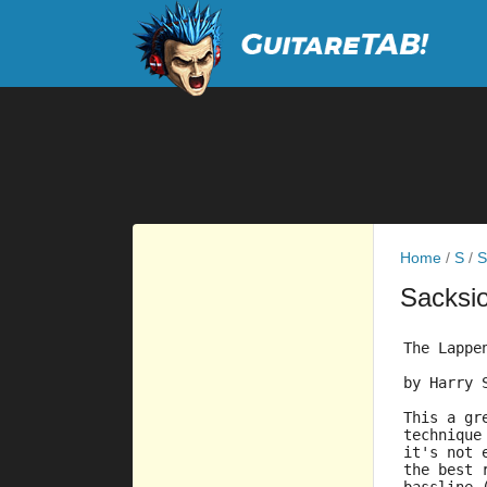
Home
/
S
/
S
Sacksi
The Lappe
by Harry 
This a gr
technique
it's not 
the best 