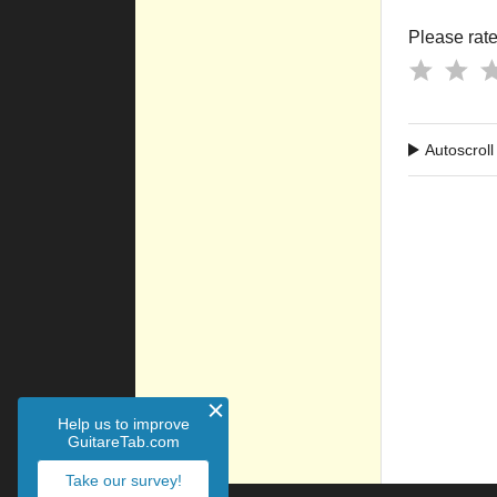
Please rate 
Autoscroll
Help us to improve
GuitareTab.com
Take our survey!