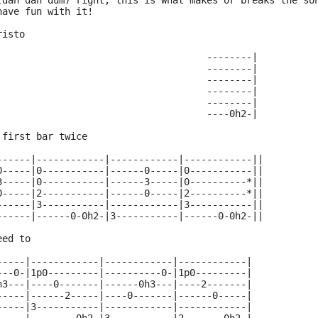
(dah dah dum) right; this is what makes or breaks the so
have fun with it! 
risto 
                                     --------|
                                     --------|
                                     --------|
                                     --------|
                                     --------|
                                     ----0h2-|
 first bar twice
------|------------|------------|------------||
0-----|0-----------|------0-----|0-----------||
3-----|0-----------|------3-----|0----------*||
0-----|2-----------|------0-----|2----------*||
------|3-----------|------------|3-----------||
------|------0-0h2-|3-----------|------0-0h2-||
eed to
-----|------------|------------|------------|
---0-|1p0---------|----------0-|1p0---------|
h3---|----0-------|------0h3---|----2-------|
-----|------2-----|----0-------|------0-----|
-----|3-----------|------------|------------|