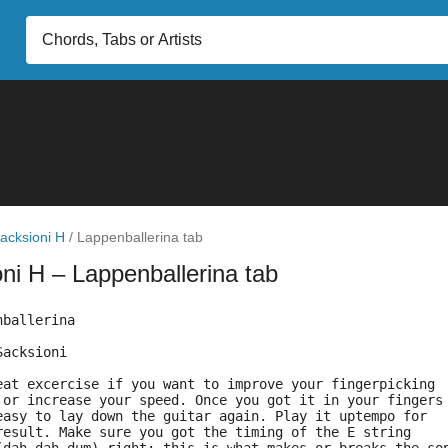
acksioni H
/
Lappenballerina tab
oni H
– Lappenballerina tab
nballerina 
Sacksioni
eat excercise if you want to improve your fingerpicking 
 or increase your speed. Once you got it in your fingers
easy to lay down the guitar again. Play it uptempo for 
result. Make sure you got the timing of the E string 