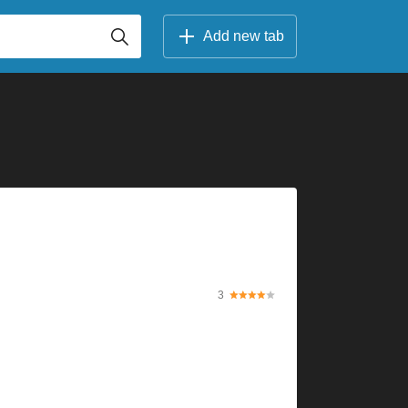
Add new tab
3