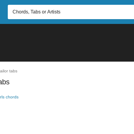
ilor tabs
tabs
irls chords