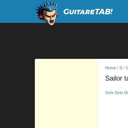
Home
/
S
/
Sa
Sailor 
Girls Girls G