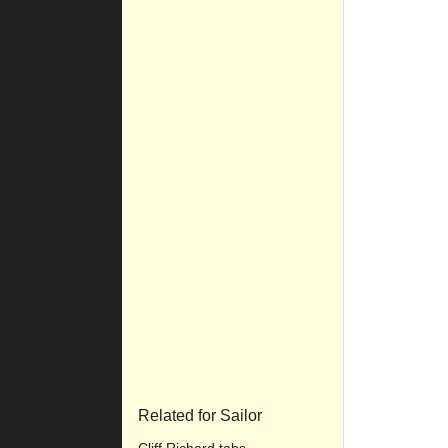
Related for Sailor