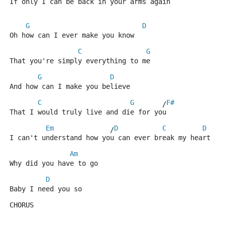
If only I can be back in your arms again
G
D
Oh how can I ever make you know 
C
G
That you're simply everything to me
G
D
And how can I make you believe
C
G
F#
       /
That I would truly live and die for you
Em
D
C
D
              /
I can't understand how you can ever break my heart
Am
Why did you have to go
D
Baby I need you so
CHORUS