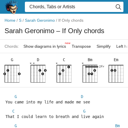
Home
/
S
/
Sarah Geronimo
/
If Only chords
Sarah Geronimo
– If Only chords
new
Chords:
Show diagrams in lyrics
Transpose
Simplify
Left 
G
D
C
Bm
Em
×
×
×
×
2fr
G
D
You came into my life and made me see
C
G
That I could learn to breath and live again
G
Bm