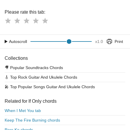
Please rate this tab:
Autoscroll
x
1.0
Print
Collections
🎥
Popular Soundtracks Chords
🎸
Top Rock Guitar And Ukulele Chords
🎤
Top Popular Songs Guitar And Ukulele Chords
Related for If Only chords
When I Met You tab
Keep The Fire Burning chords
Pare Ko chords