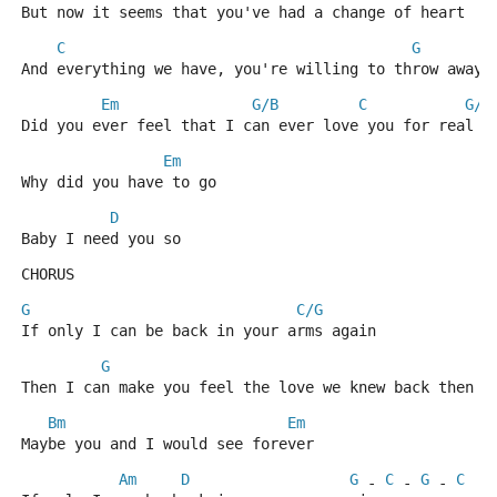
But now it seems that you've had a change of heart
C
G
And everything we have, you're willing to throw away
Em
G/B
C
G/B
Did you ever feel that I can ever love you for real
Em
Why did you have to go
D
Baby I need you so
CHORUS
G
C/G
If only I can be back in your arms again
G
C
Then I can make you feel the love we knew back then
Bm
Em
Maybe you and I would see forever
Am
D
G
C
G
C
 - 
 - 
 - 