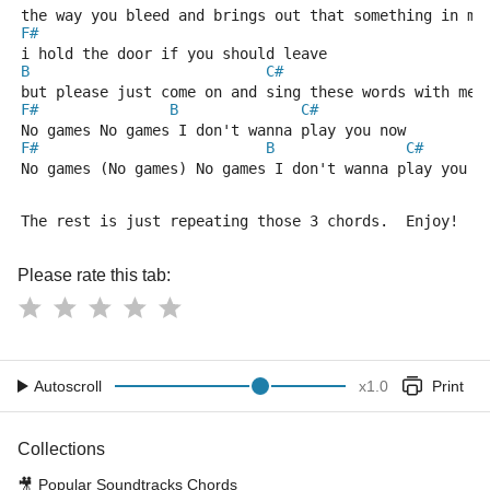
the way you bleed and brings out that something in me
F#
i hold the door if you should leave
B
C#
but please just come on and sing these words with me 
F#
B
C#
No games No games I don't wanna play you now
F#
B
C#
No games (No games) No games I don't wanna play you n
The rest is just repeating those 3 chords.  Enjoy!
Please rate this tab:
Autoscroll
x
1.0
Print
Collections
🎥
Popular Soundtracks Chords