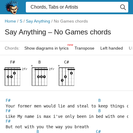
Home
/
S
/
Say Anything
/
No Games chords
Say Anything
– No Games chords
new
Chords:
Show diagrams in lyrics
Transpose
Left handed
Uk
F#
B
C#
×
×
2fr
2fr
F#
B
Your former men would lie and steal to keep things on
F#
B
Like My name is max i've only been in bed with one or
F#
But not with you the way you breath
B
C#