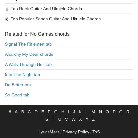
🎸
Top Rock Guitar And Ukulele Chords
🎤
Top Popular Songs Guitar And Ukulele Chords
Related for No Games chords
Signal The Riflemen tab
Anarchy My Dear chords
A Walk Through Hell tab
Into The Night tab
Do Better tab
So Good tab
#
A
B
C
D
E
F
G
H
I
J
K
L
M
N
O
P
Q
R
S
T
U
V
W
X
Y
Z
/
/
LyricsMars
Privacy Policy
ToS