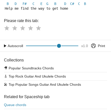
B
D
F#
C
E
G
B
D
C#
C
B
Help me find the way to get home
Please rate this tab:
Autoscroll
x
1.0
Print
Collections
🎥
Popular Soundtracks Chords
🎸
Top Rock Guitar And Ukulele Chords
🎤
Top Popular Songs Guitar And Ukulele Chords
Related for Spaceship tab
Queue chords