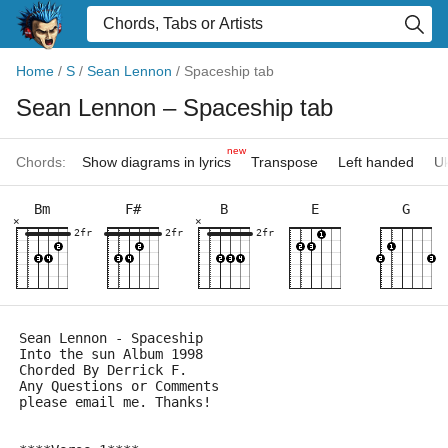
Home
/
S
/
Sean Lennon
/
Spaceship tab
Sean Lennon
– Spaceship tab
new
Chords:
Show diagrams in lyrics
Transpose
Left handed
Uk
Bm
F#
B
E
G
×
×
2fr
2fr
2fr
Sean Lennon - Spaceship   
Into the sun Album 1998 
Chorded By Derrick F.
Any Questions or Comments 
please email me. Thanks!