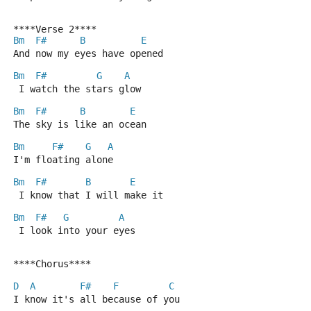
****Verse 2****
Bm
F#
B
E
And now my eyes have opened
Bm
F#
G
A
 I watch the stars glow
Bm
F#
B
E
The sky is like an ocean
Bm
F#
G
A
I'm floating alone
Bm
F#
B
E
 I know that I will make it
Bm
F#
G
A
 I look into your eyes
****Chorus****
D
A
F#
F
C
I know it's all because of you