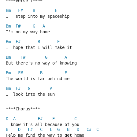
****Verse 1****
Bm
F#
B
E
I   step into my spaceship
Bm
F#
G
A
I'm on my way home
Bm
F#
B
E
I  hope that I will make it
Bm
F#
G
A
But there's no way of knowing
Bm
F#
B
E
The world is far behind me
Bm
F#
G
A
I  look into the sun
****Chorus****
D
A
F#
F
C
I know it's all because of you
B
D
F#
C
E
G
B
D
C#
C
Help me find the way to get home