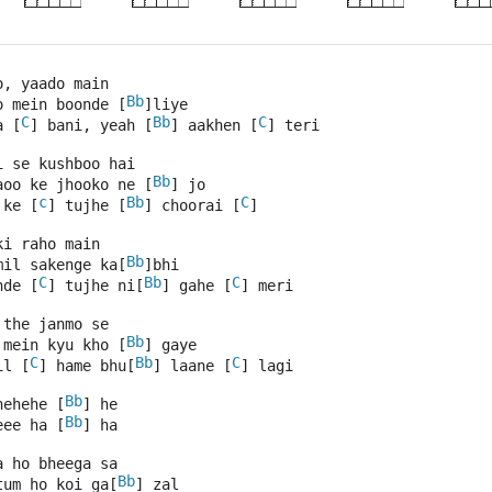
o, yaado main 
Bb
o mein boonde [
]liye 
C
Bb
C
a [
] bani, yeah [
] aakhen [
] teri 
i se kushboo hai 
Bb
aoo ke jhooko ne [
] jo 
c
Bb
C
 ke [
] tujhe [
] choorai [
]
ki raho main 
Bb
mil sakenge ka[
]bhi 
C
Bb
C
nde [
] tujhe ni[
] gahe [
] meri 
 the janmo se 
Bb
 mein kyu kho [
] gaye 
C
Bb
C
il [
] hame bhu[
] laane [
] lagi 
Bb
hehehe [
] he 
Bb
eee ha [
] ha 
a ho bheega sa 
Bb
tum ho koi ga[
] zal 