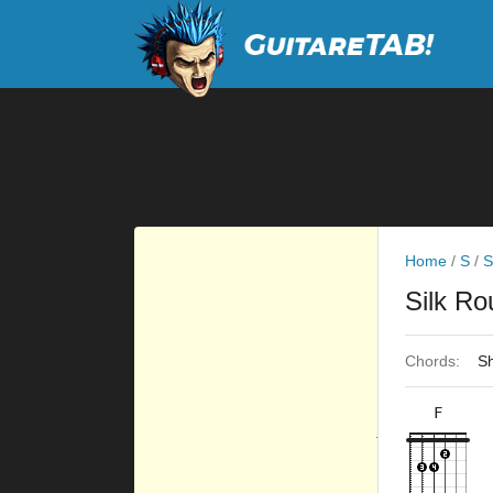
Home
/
S
/
S
Silk R
Chords:
Sh
F
×
×
×
×
10fr
5fr