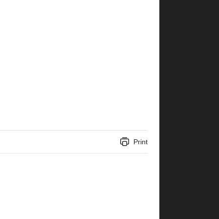
Print