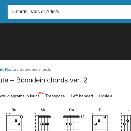
ilk Route
/
Boondein chords
oute
– Boondein chords ver. 2
new
ow diagrams in lyrics
Transpose
Left handed
Ukulele
Dm
Bb
Gm
C
c
×
×
×
×
×
×
×
×
×
×
×
×
×
×
×
×
×
×
×
×
×
×
×
×
×
×
×
×
×
6fr
3fr
5fr
3fr
8fr
3fr
6fr
5fr
5fr
8fr
3fr
6fr
10fr
8fr