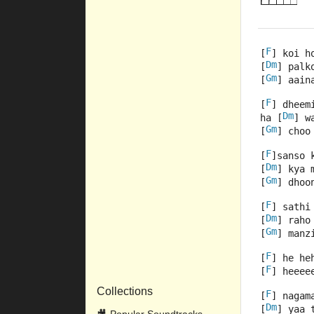
F
[
] koi h
Dm
[
] palk
Gm
[
] aain
F
[
] dheem
Dm
ha [
] w
Gm
[
] choo
F
[
]sanso 
Dm
[
] kya 
Gm
[
] dhoo
F
[
] sathi
Dm
[
] raho
Gm
[
] manz
F
[
] he he
F
[
] heeee
Collections
F
[
] nagam
Dm
[
] yaa 