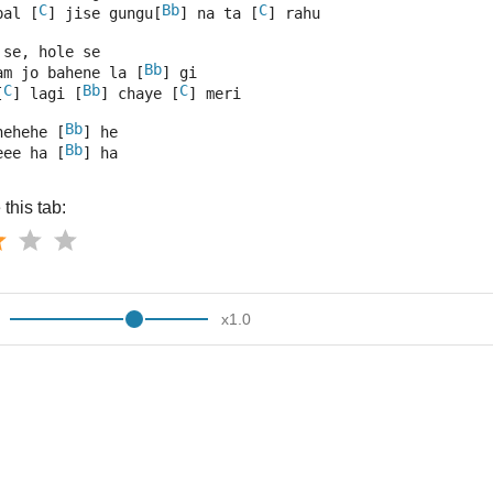
C
Bb
C
pal [
] jise gungu[
] na ta [
] rahu 
 se, hole se
Bb
am jo bahene la [
] gi 
C
Bb
C
[
] lagi [
] chaye [
] meri 
Bb
hehehe [
] he 
Bb
eee ha [
] ha
this tab:
x
1.0