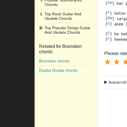
🎥
Popular Soundtracks
Gm
[
] har 
Chords
F
[
] hoton
🎸
Top Rock Guitar And
Dm
Ukulele Chords
[
] sarg
G
[
] anee 
🎤
Top Popular Songs Guitar
And Ukulele Chords
F
[
] he he
F
[
] heeee
Related for Boondein
chords
Please rate 
Boondein chords
Dooba Dooba chords
Autoscroll