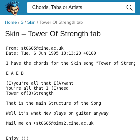
Home
/
S
/
Skin
/
Tower Of Strength tab
Skin
– Tower Of Strength tab
From: st0605@cihe.ac.uk
Date: Tue, 6 Jun 1995 18:13:23 +0100
I have the chords for the Skin song "Tower of Strengt
E A E B
(E)you're all that I(A)want
You're all that I (E)need
Tower of(B)Strength
That is the main Structure of the Song
Well it's what Nev plays on guitar anyway
Mail me on (st0605@bims2.cihe.ac.uk
Enjoy !!!