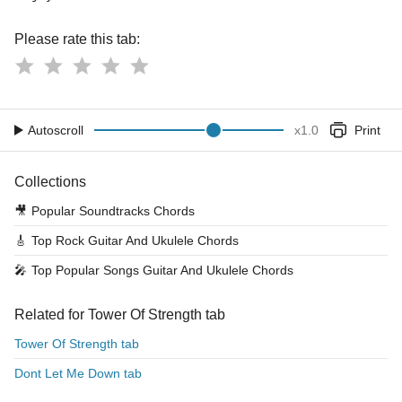
Please rate this tab:
Autoscroll
x
1.0
Print
Collections
🎥
Popular Soundtracks Chords
🎸
Top Rock Guitar And Ukulele Chords
🎤
Top Popular Songs Guitar And Ukulele Chords
Related for Tower Of Strength tab
Tower Of Strength tab
Dont Let Me Down tab