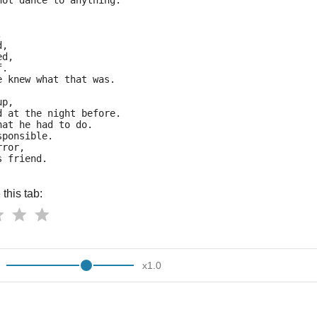
not dance to anything.
,
d,
ed,
f.
e knew what that was.
up,
d at the night before.
hat he had to do.
sponsible.
rror,
s friend.
this tab:
x
1.0