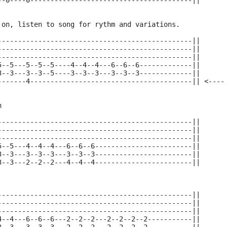
--0----0----------------------------------------||
 on, listen to song for rythm and variations.
------------------------------------------------||
------------------------------------------------||
------------------------------------------------||
5--5---5--5--5----4--4--4---6--6--6-------------||
3--3---3--3--5----3--3--3---3--3--3-------------||
-------4----------------------------------------|| <----
n
------------------------------------------------||
------------------------------------------------||
------------------------------------------------||
5--5---4--4--4---6--6--6------------------------||
3--3---3--3--3---3--3--3------------------------||
3--3---2--2--2---4--4--4------------------------||
------------------------------------------------||
------------------------------------------------||
------------------------------------------------||
4--4---6--6--6---2--2--2---2--2--2--2-----------||