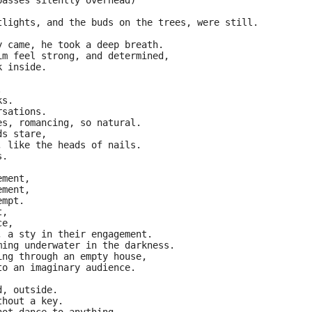
passes silently overhead)
tlights, and the buds on the trees, were still.
y came, he took a deep breath.
im feel strong, and determined,
k inside.
.
ks.
rsations.
es, romancing, so natural.
ds stare,
, like the heads of nails.
s.
ement,
ement,
empt.
t,
ce,
, a sty in their engagement.
ming underwater in the darkness.
ing through an empty house,
to an imaginary audience.
d, outside.
thout a key.