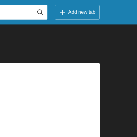
Add new tab