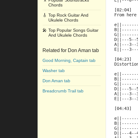
🎥
Popular Soundtracks
E||---0--
Chords
[02:04]
From here
🎸
Top Rock Guitar And
Ukulele Chords
e||------
B||------
🎤
Top Popular Songs Guitar
G||------
And Ukulele Chords
D||---5--
A||---3--
E||---3--
Related for Don Aman tab
[04:23]
Good Morning, Captain tab
Distortio
Washer tab
e||------
B||------
Don Aman tab
G||------
D||---5--
Breadcrumb Trail tab
A||---3--
E||---3--
[04:43]
e||------
B||------
G||------
D||---4--