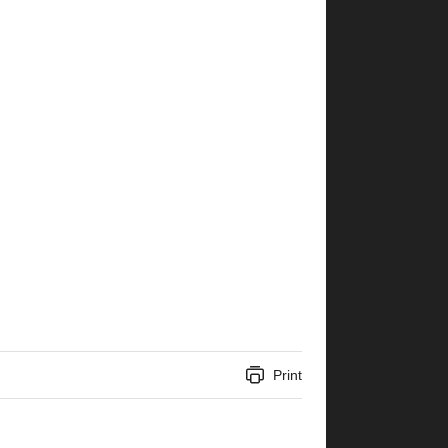
Print