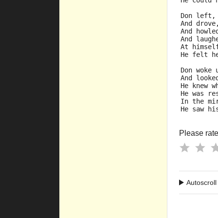
He could 
Don left,
And drove
And howle
And laugh
At himsel
He felt h
Don woke 
And looke
He knew w
He was re
In the mi
He saw hi
Please rate 
Autoscroll