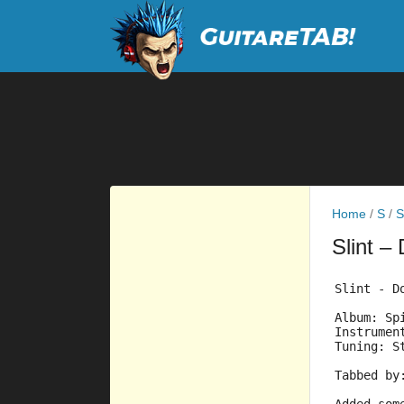
Home
/
S
/
S
Slint
– 
Slint - D
Album: Sp
Instrumen
Tuning: S
Tabbed by