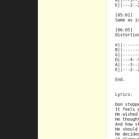
A||---3--
E||---2--
[05:01]
Same as i
[06:05]
Distortio
e||------
B||------
G||------
D||---4--
A||---3--
E||---2--
End.
Lyrics:
Don stepp
It feels 
He wished
He though
And how s
He should
He decide