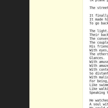
(A plane 
The stree
It finall
It made h
To go bac
The light
Their bac
The conve
The coupl
His frien
With eyes
The other
Glances.
With amus
With amaz
With cont
So distan
With mali
For being
Like swim
Like walk
Speaking 
He watche
A soul wi