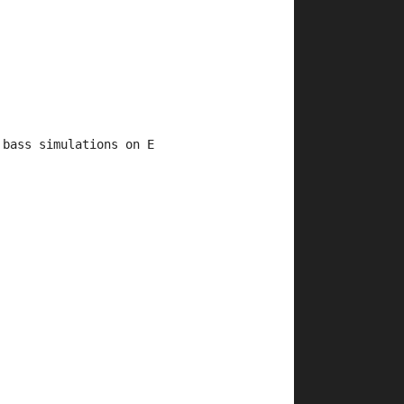
 bass simulations on E