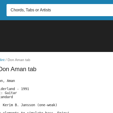
lint
/
Don Aman tab
Don Aman tab
on, Aman
iderland - 1991
t: Guitar
tandard
: Kerim B. Jansson (one-weak)