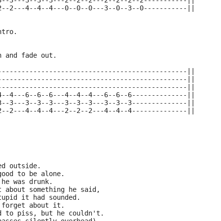
3--3---3--3--3---2--2--2---2--2--2--2-----------||
2--2---4--4--4---0--0--0---3--0--3--0-----------||
ntro.
n and fade out.
------------------------------------------------||
------------------------------------------------||
------------------------------------------------||
4--4---6--6--6---4--4--4---6--6--6--------------||
3--3---3--3--3---3--3--3---3--3--3--------------||
2--2---4--4--4---2--2--2---4--4--4--------------||
ed outside.
good to be alone.
 he was drunk.
t about something he said,
tupid it had sounded.
 forget about it.
d to piss, but he couldn't.