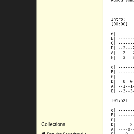
Added som
Intro:
[00:00]
e||------
B||------
G||------
D||--2---
A||--2---
E||--3---
e||------
B||------
G||------
D||--0--0
A||--1--1
E||--3--3
[01:52]
e||------
B||------
G||------
Collections
D||-----2
A||----0-