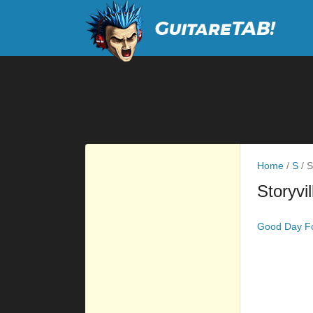
Home
/
S
/
St
Storyvil
Good Day Fo