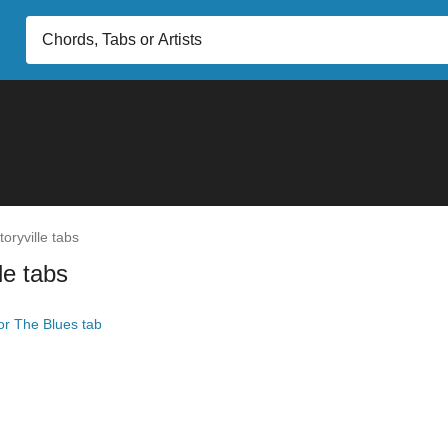
oryville tabs
le tabs
r The Blues tab