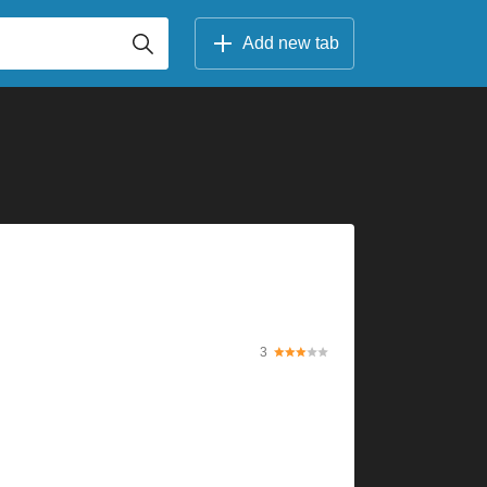
Add new tab
3