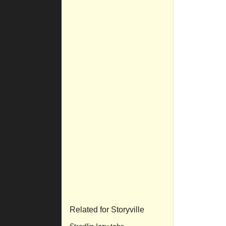
Related for Storyville