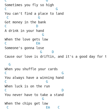
C
G
Sometimes you fly so high
C
G
You can't find a place to land
C
G
Got money in the bank
C
D
A drink in your hand
G
When the love gets low
C
Em
Someone's gonna lose
G
D
Cause our love is driftin, and it's a good day for th
G
When you shuffle your cards
C
G
You always have a winning hand
C
G
When luck is on the run 
C
D
You never have to take a stand
G
When the chips get low
C
Em
C