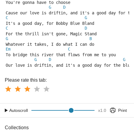
You're gonna have to choose                          
G
D
Cause our love is driftin, and it's a good day for th
C
G
It's a good day, for Bobby Blue Bland
C
D
For the thrill isn't gone, Magic Stand
G
B
Whatever it takes, I do what I can do
Em
C
To bridge this river that flows from me to you
G
D
G
Our love is driftin, and it's a good day for the blue
Please rate this tab:
Autoscroll
x
1.0
Print
Collections