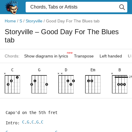
Home
/
S
/
Storyville
/
Good Day For The Blues tab
Storyville
– Good Day For The Blues
tab
new
Chords:
Show diagrams in lyrics
Transpose
Left handed
Uk
C
G
D
Em
B
×
×
×
×
2
Capo'd on the 5th fret
C
G
C
G
C
Intro: 
-
-
-
-