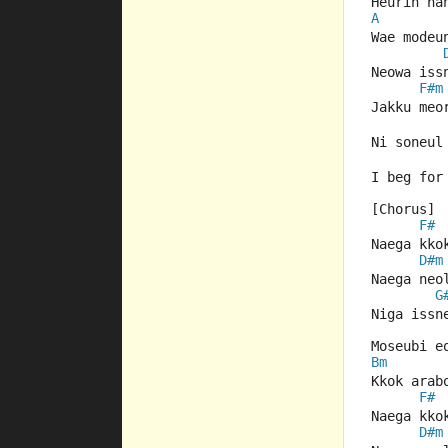
Heurin ha
A
Wae modeu
Neowa iss
F#m
Jakku meo
Ni soneul
I beg for
[Chorus]
F#
Naega kko
D#m
Naega neo
G
Niga issn
Moseubi e
Bm
Kkok arab
F#
Naega kko
D#m