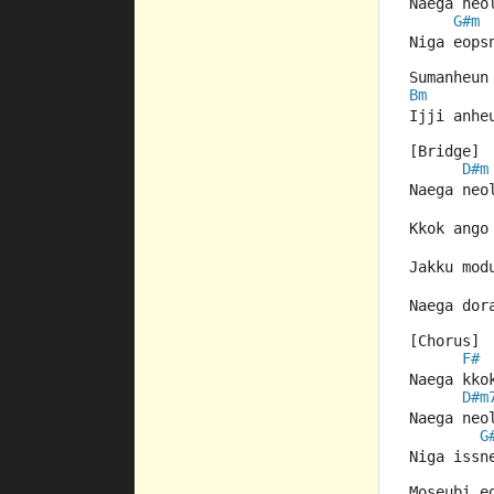
Naega neo
G#m
Niga eops
Sumanheun
Bm
Ijji anhe
[Bridge]
D#m
Naega neo
Kkok ango
Jakku mod
Naega dor
[Chorus]
F#
Naega kko
D#m
Naega neo
G
Niga issn
Moseubi e