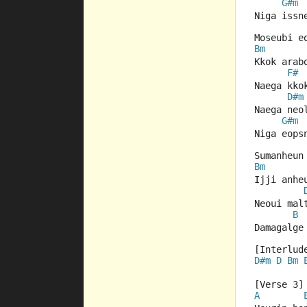
G#m
Niga issn
Moseubi e
Bm
Kkok arab
F#
Naega kko
D#m
Naega neo
G#m
Niga eops
Sumanheun
Bm
Ijji anhe
Neoui mal
B
Damagalge
[Interlud
D#m
D
Bm
[Verse 3]
A