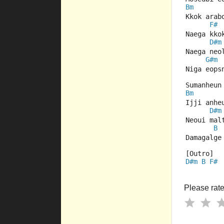
Bm
Kkok arab
F#
Naega kko
D#m
Naega neo
G#m
Niga eops
Sumanheun
Bm
Ijji anhe
D#m
Neoui mal
B
Damagalge
[Outro] 
D#m
B
F#
Please rate 