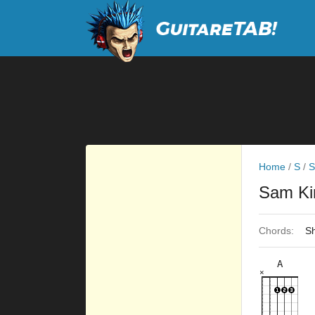
Home
/
S
/
S
Sam K
Chords:
Sh
A
×
×
×
×
×
5fr