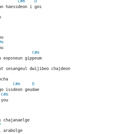
C#m
D
an haessdeon i gos
m
ou
#m
ou
C#m
u eopsneun gippeum
ut sesangeul dwijibeo chajdeon
ocha
C#m
D
go issdeon geudae
C#m
 you
k chajanaelge
7
l arabolge