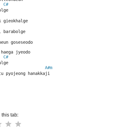
C#
olge
k gieokhalge
l barabolge
neun goseseodo
 haega jyeodo
C#
ulge
A#m
tu pyojeong hanakkaji
this tab: