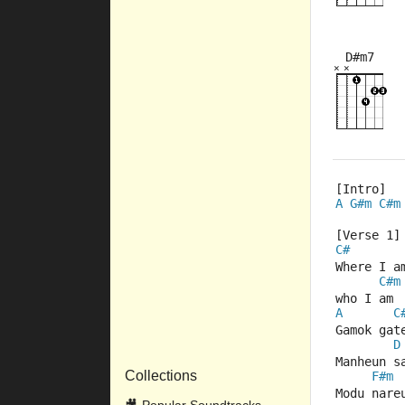
D#m7
×
×
×
×
×
×
6fr
2fr
[Intro] 
A
G#m
C#m
[Verse 1]
C#
Where I a
C#m
who I am
A
C
Gamok gat
D
Manheun s
Collections
F#m
Modu nare