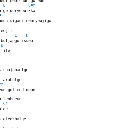
neul meomchun gureum
E
C#m
n ge duryeoulkka
D
neun sigani neuryeojigo
reojil
E
D
 butjapgo isseo
B
 life
k chajanaelge
l arabolge
#m
eun got eodideun
otteohdeun
C#
olge
k gieokhalge