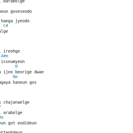
l barabolge
neun goseseodo
 haega jyeodo
C#
ulge
l ireohge
A#m
 isseumyeon
B
u ijeo beorige dwae
Bm
agaya haneun gos
k chajanaelge
7
l arabolge
#m
eun got eodideun
otteohdeun