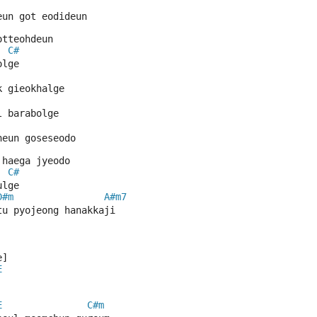
eun got eodideun
otteohdeun
C#
olge
k gieokhalge
l barabolge
neun goseseodo
 haega jyeodo
C#
ulge
D#m
A#m7
tu pyojeong hanakkaji
e] 
E
E
C#m