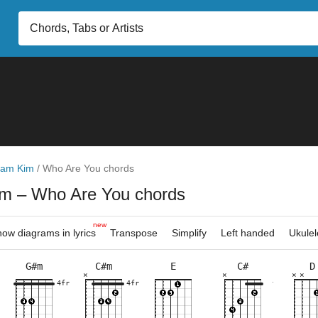
am Kim
/
Who Are You chords
im
– Who Are You chords
new
ow diagrams in lyrics
Transpose
Simplify
Left handed
Ukulel
G#m
C#m
E
C#
D
×
×
×
×
×
×
×
×
×
×
×
×
×
×
×
×
×
×
×
×
×
×
×
×
×
4fr
4fr
9fr
4fr
4fr
5fr
9fr
9fr
4fr
5fr
10fr
9fr
4fr
5fr