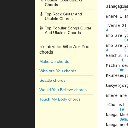
🎥
Popular Soundtracks
Chords
Jinagagim
E
🎸
Top Rock Guitar And
Where I a
Ukulele Chords
[Verse 2]
🎤
Top Popular Songs Guitar
A
E
And Ukulele Chords
Who are y
C
Who are y
Related for Who Are You
A
E
chords
Gamchul s
D
Make Up chords
Michin de
F#m
Who Are You chords
Kkumeseoj
Seattle chords
Umkyeojwi
Would You Believe chords
Where are
Touch My Body chords
[Chorus]
F#
Naega kko
D#m
Naega neo